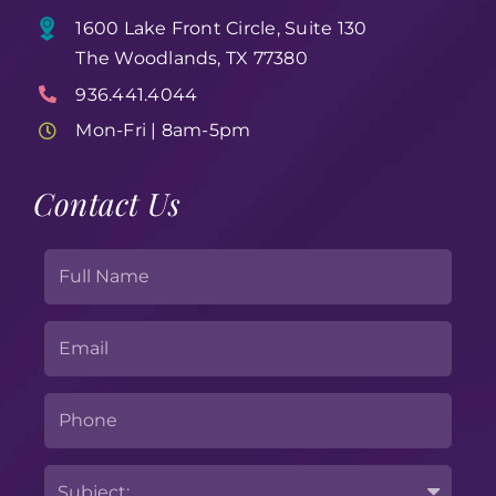
1600 Lake Front Circle, Suite 130
The Woodlands, TX 77380
936.441.4044
Mon-Fri | 8am-5pm
Contact Us