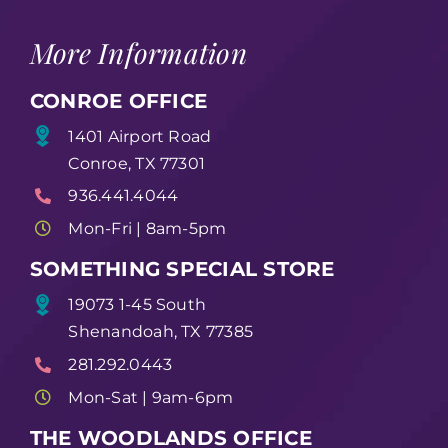
More Information
CONROE OFFICE
1401 Airport Road
Conroe, TX 77301
936.441.4044
Mon-Fri | 8am-5pm
SOMETHING SPECIAL STORE
19073 1-45 South
Shenandoah, TX 77385
281.292.0443
Mon-Sat | 9am-6pm
THE WOODLANDS OFFICE