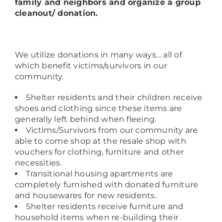
family and neighbors and organize a group
cleanout/ donation.
We utilize donations in many ways… all of
which benefit victims/survivors in our
community.
Shelter residents and their children receive
shoes and clothing since these items are
generally left behind when fleeing.
Victims/Survivors from our community are
able to come shop at the resale shop with
vouchers for clothing, furniture and other
necessities.
Transitional housing apartments are
completely furnished with donated furniture
and housewares for new residents.
Shelter residents receive furniture and
household items when re-building their