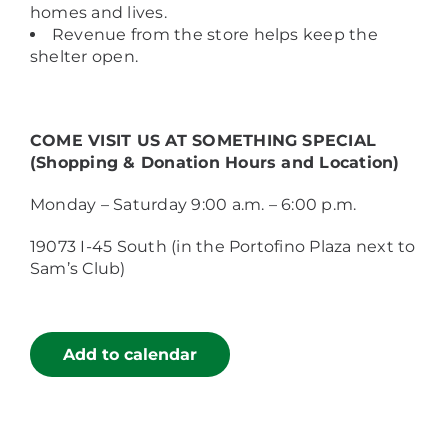
homes and lives.
Revenue from the store helps keep the
shelter open.
COME VISIT US AT SOMETHING SPECIAL
(Shopping & Donation Hours and Location)
Monday – Saturday 9:00 a.m. – 6:00 p.m.
19073 I-45 South (in the Portofino Plaza next to
Sam’s Club)
Add to calendar