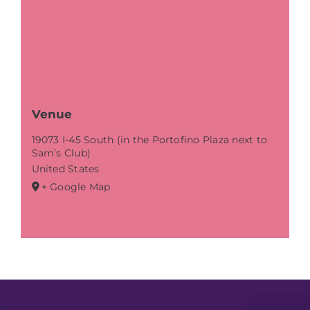
Venue
19073 I-45 South (in the Portofino Plaza next to
Sam’s Club)
United States
+ Google Map