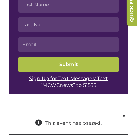
QUICK ESCAPE
Sign Up for Text Messages: Text
“MCWCnews” to 51555
×
This event has passed.