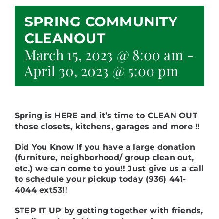
SPRING COMMUNITY
CLEANOUT
March 15, 2023 @ 8:00 am
-
April 30, 2023 @ 5:00 pm
Spring is HERE and it’s time to CLEAN OUT
those closets, kitchens, garages and more !!
Did You Know If you have a large donation
(furniture, neighborhood/ group clean out,
etc.) we can come to you!!
Just give us a call
to schedule your pickup today (936) 441-
4044 ext53!!
STEP IT UP by getting together with friends,