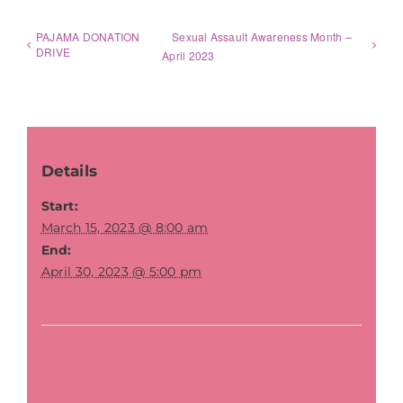
PAJAMA DONATION
Sexual Assault Awareness Month –
DRIVE
April 2023
Details
Start:
March 15, 2023 @ 8:00 am
End:
April 30, 2023 @ 5:00 pm