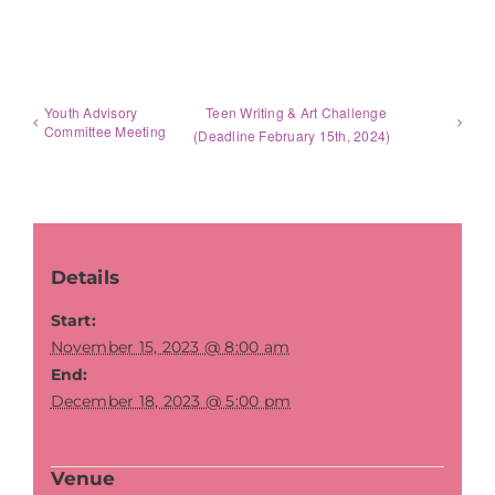
Youth Advisory
Teen Writing & Art Challenge
Committee Meeting
(Deadline February 15th, 2024)
Details
Start:
November 15, 2023 @ 8:00 am
End:
December 18, 2023 @ 5:00 pm
Venue