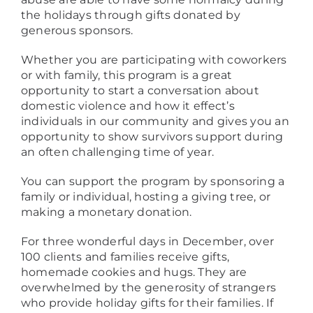
the holidays through gifts donated by
generous sponsors.
Whether you are participating with coworkers
or with family, this program is a great
opportunity to start a conversation about
domestic violence and how it effect’s
individuals in our community and gives you an
opportunity to show survivors support during
an often challenging time of year.
You can support the program by sponsoring a
family or individual, hosting a giving tree, or
making a monetary donation.
For three wonderful days in December, over
100 clients and families receive gifts,
homemade cookies and hugs. They are
overwhelmed by the generosity of strangers
who provide holiday gifts for their families. If