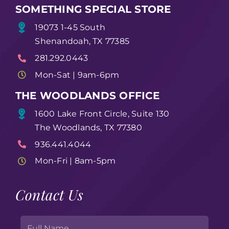
SOMETHING SPECIAL STORE
19073 1-45 South
Shenandoah, TX 77385
281.292.0443
Mon-Sat | 9am-6pm
THE WOODLANDS OFFICE
1600 Lake Front Circle, Suite 130
The Woodlands, TX 77380
936.441.4044
Mon-Fri | 8am-5pm
Contact Us