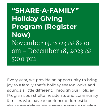
“SHARE-A-FAMILY”
Holiday Giving
Program (Register
Now)
November 15, 2023 @ 8:00
am
-
December 18, 2023 @
5:00 pm
Every year, we provide an opportunity to bring
joy to a family that’s holiday season looks and
sounds a little different. Through our Holiday
Program, our shelter residents and community
families who have experienced domestic
abuse are able to have some normalcy during