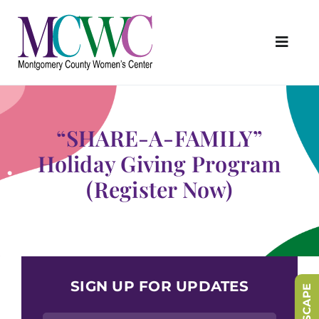
Skip
to
content
Toggl
Navig
About Us
Programs & Services
“SHARE-A-FAMILY”
Outreach & Education
Holiday Giving Program
(Register Now)
Something Special Store
Get Involved
Upcoming Events
SIGN UP FOR UPDATES