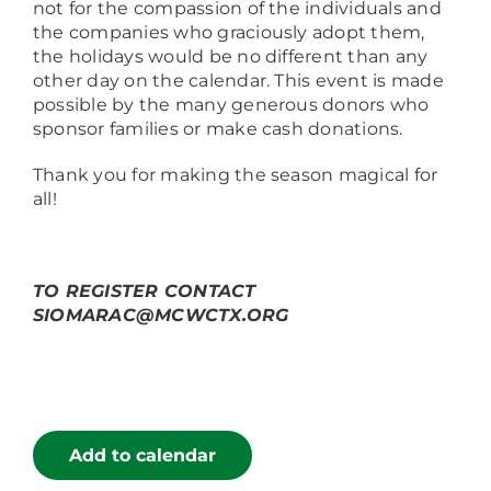
not for the compassion of the individuals and
the companies who graciously adopt them,
the holidays would be no different than any
other day on the calendar. This event is made
possible by the many generous donors who
sponsor families or make cash donations.
Thank you for making the season magical for
all!
TO REGISTER CONTACT
SIOMARAC@MCWCTX.ORG
Add to calendar