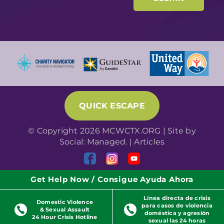
QUICK ESCAPE
© Copyright 2026 MCWCTX.ORG | Site by
Social: Managed.
|
Articles
Get Help Now / Consigue Ayuda Ahora
Línea directa de crisis
Domestic Violence
para casos de violencia
& Sexual Assault
doméstica y agresión
24 Hour Crisis Hotline
sexual las 24 horas