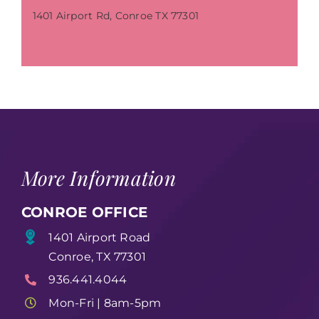
1401 Airport Rd, Conroe TX 77301
More Information
CONROE OFFICE
1401 Airport Road
Conroe, TX 77301
936.441.4044
Mon-Fri | 8am-5pm