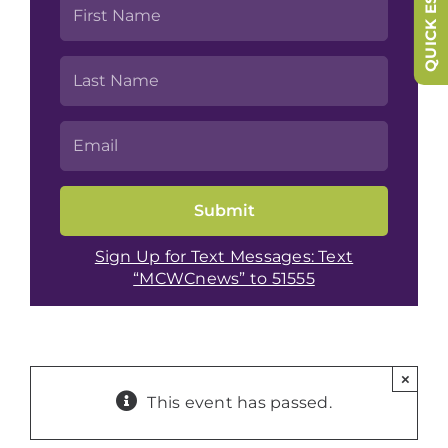
QUICK ESCAPE
Sign Up for Text Messages: Text
“MCWCnews” to 51555
×
This event has passed.