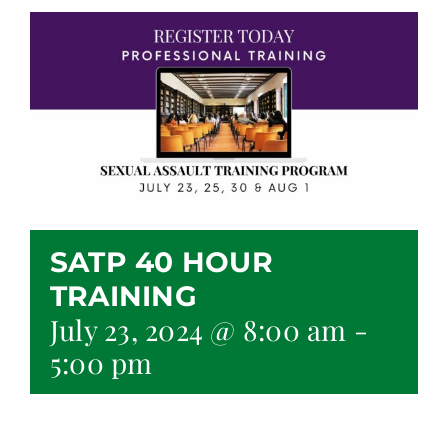
SATP 40 HOUR
TRAINING
July 23, 2024 @ 8:00 am
-
5:00 pm