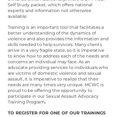
Self Study packet, which offers national
experts and information not otherwise
available.
Training is an important tool that facilitates a
better understanding of the dynamics of
violence and also provides the information and
skills needed to help survivors. Many clients
arrive in a very fragile state, so it is imperative
to know how to address each of the needs and
concerns an individual may face. As an
advocate providing services to individuals who
are victims of domestic violence and sexual
assault, it is imperative to realize that their
needs are many times very unique. MCWC is
proud to be offering the opportunity to
participate in our Sexual Assault Advocacy
Training Program
.
TO REGISTER FOR ONE OF OUR TRAININGS