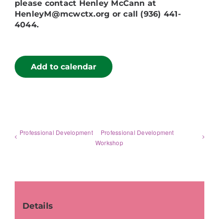
please contact Henley McCann at
HenleyM@mcwctx.org or call (936) 441-
4044.
Add to calendar
Professional Development
Professional Development
Workshop
Details