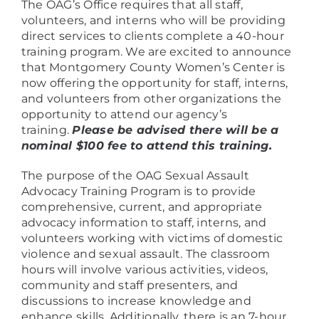
The OAG’s Office requires that all staff,
volunteers, and interns who will be providing
direct services to clients complete a 40-hour
training program. We are excited to announce
that Montgomery County Women’s Center is
now offering the opportunity for staff, interns,
and volunteers from other organizations the
opportunity to attend our agency’s
training.
Please be advised there will be a
nominal $100 fee to attend this training.
The purpose of the OAG Sexual Assault
Advocacy Training Program is to provide
comprehensive, current, and appropriate
advocacy information to staff, interns, and
volunteers working with victims of domestic
violence and sexual assault. The classroom
hours will involve various activities, videos,
community and staff presenters, and
discussions to increase knowledge and
enhance skills. Additionally, there is an 7-hour