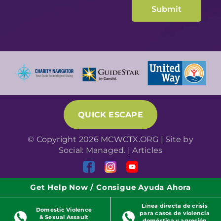
QUICK ESCAPE
© Copyright 2026 MCWCTX.ORG | Site by
Social: Managed.
|
Articles
Get Help Now / Consigue Ayuda Ahora
Línea directa de crisis
Domestic Violence
para casos de violencia
& Sexual Assault
doméstica y agresión