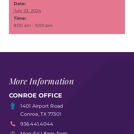
Date:
July 23, 2024
Time:
8:00 am - 5:00 pm
More Information
CONROE OFFICE
1401 Airport Road
Conroe, TX 77301
936.441.4044
Mon-Fri | 8am-5pm