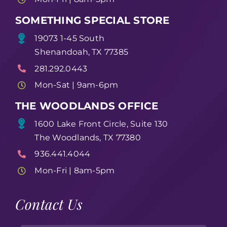
SOMETHING SPECIAL STORE
19073 1-45 South
Shenandoah, TX 77385
281.292.0443
Mon-Sat | 9am-6pm
THE WOODLANDS OFFICE
1600 Lake Front Circle, Suite 130
The Woodlands, TX 77380
936.441.4044
Mon-Fri | 8am-5pm
Contact Us