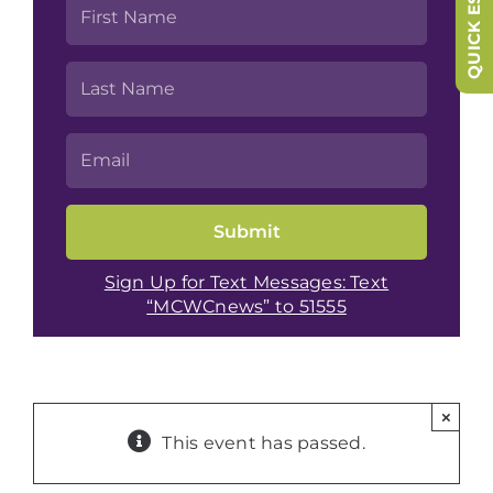
QUICK ESCAPE
Sign Up for Text Messages: Text
“MCWCnews” to 51555
×
This event has passed.