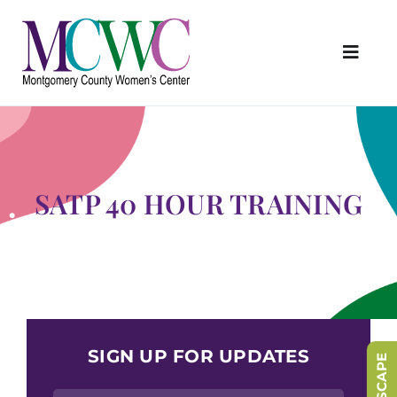
Skip
to
content
Toggl
Navig
About Us
Programs & Services
Outreach & Education
SATP 40 HOUR TRAINING
Something Special Store
Get Involved
Upcoming Events
SIGN UP FOR UPDATES