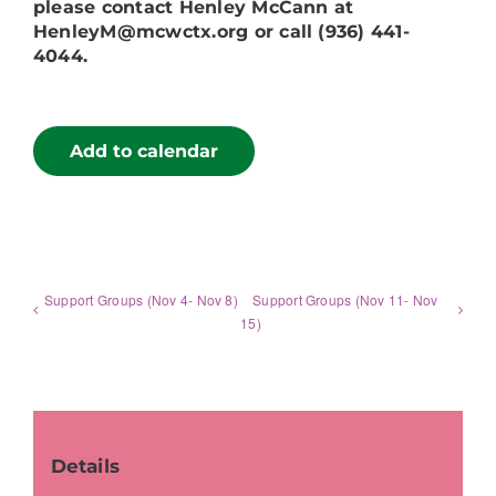
please contact Henley McCann at
HenleyM@mcwctx.org or call (936) 441-
4044.
Add to calendar
Support Groups (Nov 4- Nov 8)
Support Groups (Nov 11- Nov
15)
Details