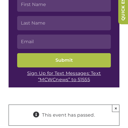
QUICK ESCAPE
Sign Up for Text Messages: Text
“MCWCnews” to 51555
×
This event has passed.