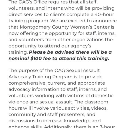
The OAG’s Office requires that all staff,
volunteers, and interns who will be providing
direct services to clients complete a 40-hour
training program. We are excited to announce
that Montgomery County Women’s Center is
now offering the opportunity for staff, interns,
and volunteers from other organizations the
opportunity to attend our agency’s
training.
Please be advised there will be a
nominal $100 fee to attend this training.
The purpose of the OAG Sexual Assault
Advocacy Training Program is to provide
comprehensive, current, and appropriate
advocacy information to staff, interns, and
volunteers working with victims of domestic
violence and sexual assault. The classroom
hours will involve various activities, videos,
community and staff presenters, and
discussions to increase knowledge and
enhance skills. Additionally, there is an 7-hour