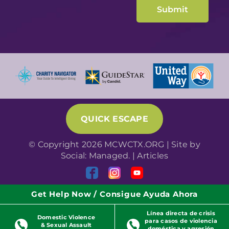
QUICK ESCAPE
© Copyright 2026 MCWCTX.ORG | Site by
Social: Managed.
|
Articles
Get Help Now / Consigue Ayuda Ahora
Línea directa de crisis
Domestic Violence
para casos de violencia
& Sexual Assault
doméstica y agresión