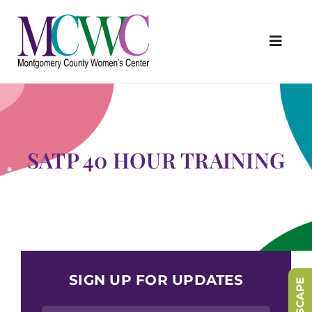
Skip
to
content
Toggl
Navig
About Us
Programs & Services
Outreach & Education
SATP 40 HOUR TRAINING
Something Special Store
Get Involved
Upcoming Events
SIGN UP FOR UPDATES