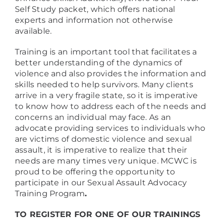
Self Study packet, which offers national
experts and information not otherwise
available.
Training is an important tool that facilitates a
better understanding of the dynamics of
violence and also provides the information and
skills needed to help survivors. Many clients
arrive in a very fragile state, so it is imperative
to know how to address each of the needs and
concerns an individual may face. As an
advocate providing services to individuals who
are victims of domestic violence and sexual
assault, it is imperative to realize that their
needs are many times very unique. MCWC is
proud to be offering the opportunity to
participate in our Sexual Assault Advocacy
Training Program
.
TO REGISTER FOR ONE OF OUR TRAININGS