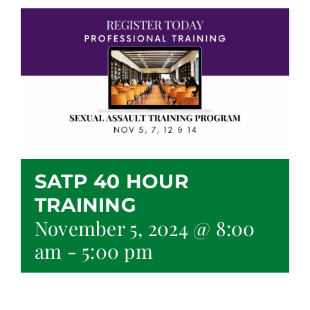
SATP 40 HOUR
TRAINING
November 5, 2024 @ 8:00
am
-
5:00 pm