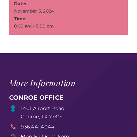
Date:
November 5, 2024
Time:
8:00 am - 5:00 pm
More Information
CONROE OFFICE
1401 Airport Road
Conroe, TX 77301
936.441.4044
Mon-Fri | 8am-5pm