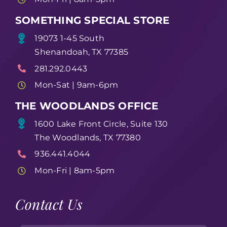
SOMETHING SPECIAL STORE
19073 1-45 South
Shenandoah, TX 77385
281.292.0443
Mon-Sat | 9am-6pm
THE WOODLANDS OFFICE
1600 Lake Front Circle, Suite 130
The Woodlands, TX 77380
936.441.4044
Mon-Fri | 8am-5pm
Contact Us