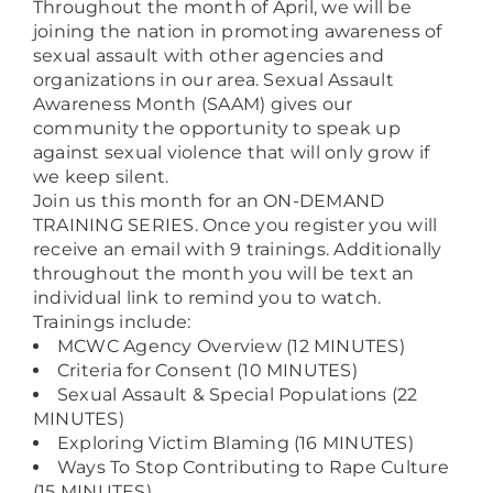
Throughout the month of April, we will be
joining the nation in promoting awareness of
sexual assault with other agencies and
organizations in our area. Sexual Assault
Awareness Month (SAAM) gives our
community the opportunity to speak up
against sexual violence that will only grow if
we keep silent.
Join us this month for an ON-DEMAND
TRAINING SERIES. Once you register you will
receive an email with 9 trainings. Additionally
throughout the month you will be text an
individual link to remind you to watch.
Trainings include:
MCWC Agency Overview (12 MINUTES)
Criteria for Consent (10 MINUTES)
Sexual Assault & Special Populations (22
MINUTES)
Exploring Victim Blaming (16 MINUTES)
Ways To Stop Contributing to Rape Culture
(15 MINUTES)