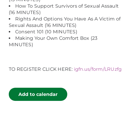
How To Support Survivors of Sexual Assault
(16 MINUTES)
Rights And Options You Have As A Victim of
Sexual Assault (16 MINUTES)
Consent 101 (10 MINUTES)
Making Your Own Comfort Box (23
MINUTES)
TO REGISTER CLICK HERE:
igfn.us/form/LRUzfg
Add to calendar