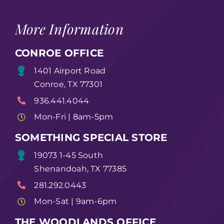
More Information
CONROE OFFICE
1401 Airport Road
Conroe, TX 77301
936.441.4044
Mon-Fri | 8am-5pm
SOMETHING SPECIAL STORE
19073 1-45 South
Shenandoah, TX 77385
281.292.0443
Mon-Sat | 9am-6pm
THE WOODLANDS OFFICE