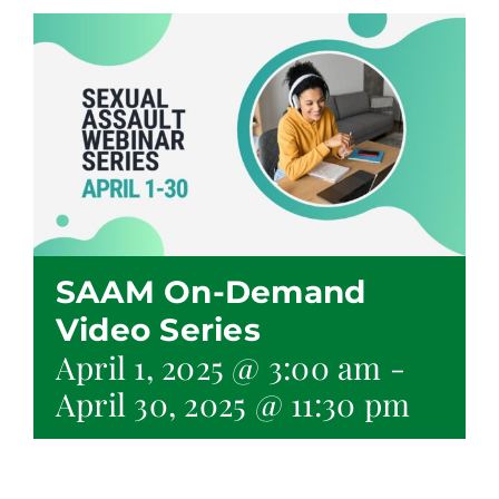
SAAM On-Demand
Video Series
April 1, 2025 @ 3:00 am
-
April 30, 2025 @ 11:30 pm