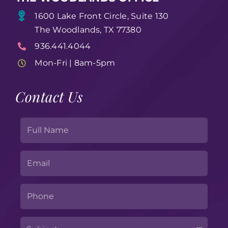
1600 Lake Front Circle, Suite 130
The Woodlands, TX 77380
936.441.4044
Mon-Fri | 8am-5pm
Contact Us