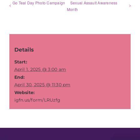
Go Teal Day Photo Campaign
Sexual Assault Awareness
Month
Details
Start:
April 1, 2025 @ 3:00 am
End:
April 30, 2025 @ 11:30 pm
Website:
igfn.us/form/LRUzfg