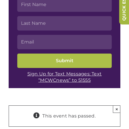
QUICK ESCAPE
Sign Up for Text Messages: Text
“MCWCnews” to 51555
×
This event has passed.