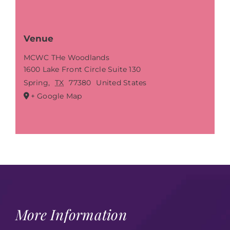
Venue
MCWC THe Woodlands
1600 Lake Front Circle Suite 130
Spring
,
TX
77380
United States
+ Google Map
More Information