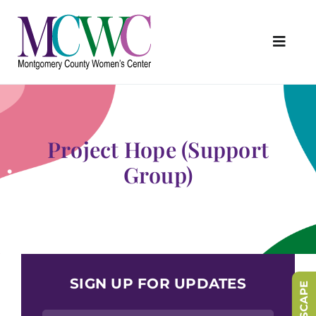
Skip
to
content
Toggl
Navig
About Us
Programs & Services
Project Hope (Support
Outreach & Education
Group)
Something Special Store
Get Involved
Upcoming Events
SIGN UP FOR UPDATES