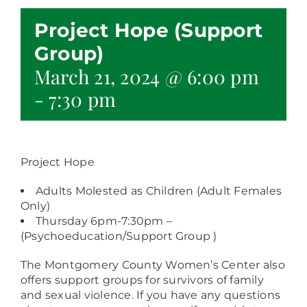
Project Hope (Support
Group)
March 21, 2024 @ 6:00 pm
-
7:30 pm
Project Hope
Adults Molested as Children (Adult Females
Only)
Thursday 6pm-7:30pm –
(Psychoeducation/Support Group )
The Montgomery County Women’s Center also
offers support groups for survivors of family
and sexual violence. If you have any questions