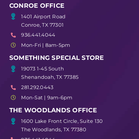
CONROE OFFICE
1401 Airport Road
Conroe, TX 77301
936.441.4044
Mon-Fri | 8am-5pm
SOMETHING SPECIAL STORE
19073 1-45 South
Shenandoah, TX 77385
281.292.0443
Mon-Sat | 9am-6pm
THE WOODLANDS OFFICE
1600 Lake Front Circle, Suite 130
The Woodlands, TX 77380