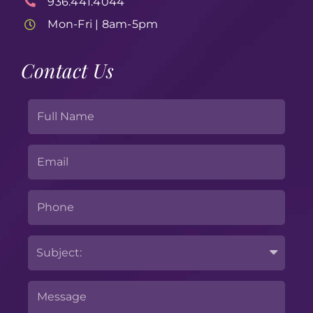
936.441.4044
Mon-Fri | 8am-5pm
Contact Us