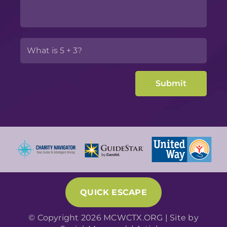
QUICK ESCAPE
© Copyright 2026 MCWCTX.ORG | Site by