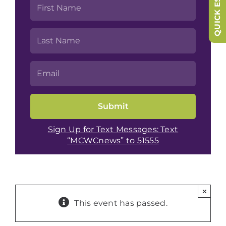
QUICK ESCAPE
Sign Up for Text Messages: Text
“MCWCnews” to 51555
×
This event has passed.