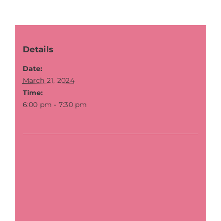
Details
Date:
March 21, 2024
Time:
6:00 pm - 7:30 pm