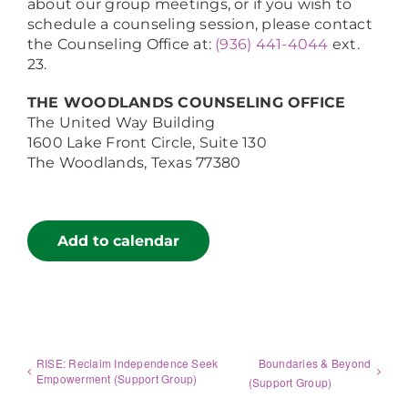
about our group meetings, or if you wish to
schedule a counseling session, please contact
the Counseling Office at:
(936) 441-4044
ext.
23.
THE WOODLANDS COUNSELING OFFICE
The United Way Building
1600 Lake Front Circle, Suite 130
The Woodlands, Texas 77380
Add to calendar
RISE: Reclaim Independence Seek
Boundaries & Beyond
Empowerment (Support Group)
(Support Group)