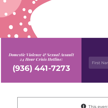
Domestic Violence & Sexual Assault
24 Hour Crisis Hotline:
(936) 441-7273
This even