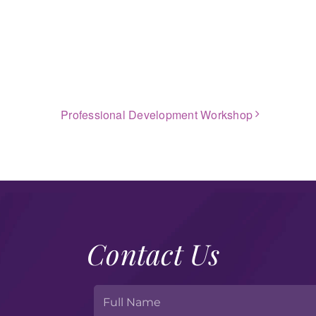
Professional Development Workshop
Contact Us