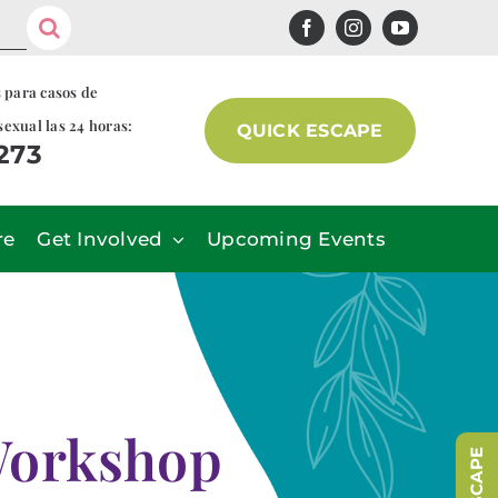
s para casos de
sexual las 24 horas:
QUICK ESCAPE
7273
re
Get Involved
Upcoming Events
Workshop