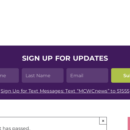
SIGN UP FOR UPDATES
Sign Up for Text Messages: Text “MCWCnews” to 51555
×
t has passed.