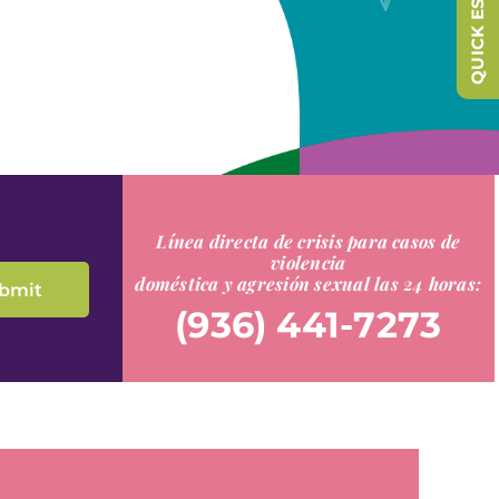
QUICK ESCAPE
Línea directa de crisis para casos de
violencia
doméstica y agresión sexual las 24 horas:
(936) 441-7273