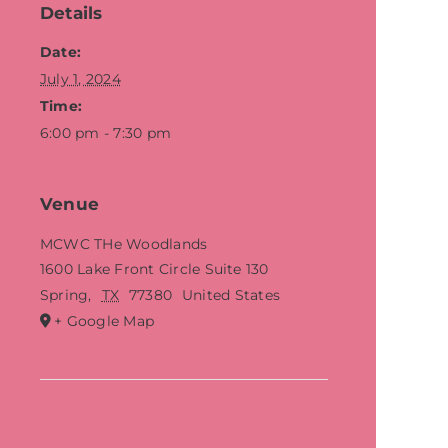
Details
Date:
July 1, 2024
Time:
6:00 pm - 7:30 pm
Venue
MCWC THe Woodlands
1600 Lake Front Circle Suite 130
Spring
,
TX
77380
United States
+ Google Map