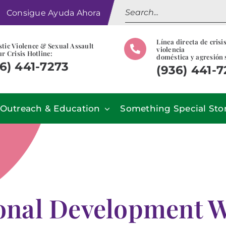
Search
Consigue Ayuda Ahora
for:
Línea directa de crisi
tic Violence & Sexual Assault
violencia
r Crisis Hotline:
doméstica y agresión 
6) 441-7273
(936) 441-
Outreach & Education
Something Special Sto
ional Development 