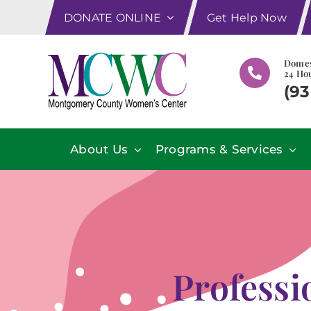
Skip
DONATE ONLINE
Get Help Now
to
content
Domes
24 Hou
(93
About Us
Programs & Services
Profess