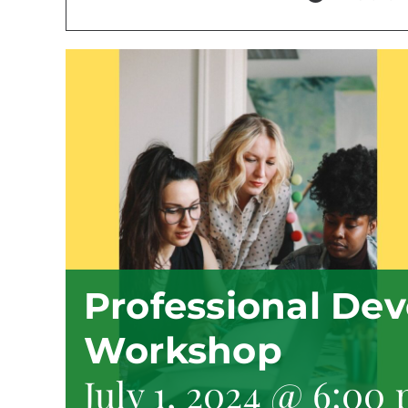
Professional De
Workshop
July 1, 2024 @ 6:00