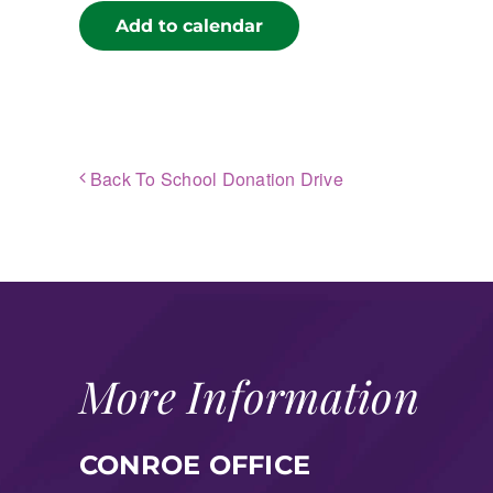
Add to calendar
Back To School Donation Drive
More Information
CONROE OFFICE