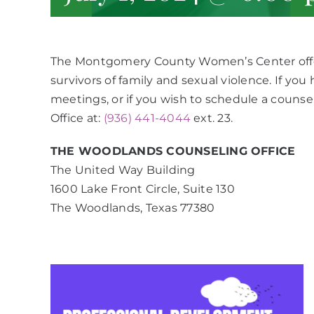
The Montgomery County Women’s Center offe
survivors of family and sexual violence. If yo
meetings, or if you wish to schedule a counse
Office at:
(936) 441-4044
ext. 23.
THE WOODLANDS COUNSELING OFFICE
The United Way Building
1600 Lake Front Circle, Suite 130
The Woodlands, Texas 77380