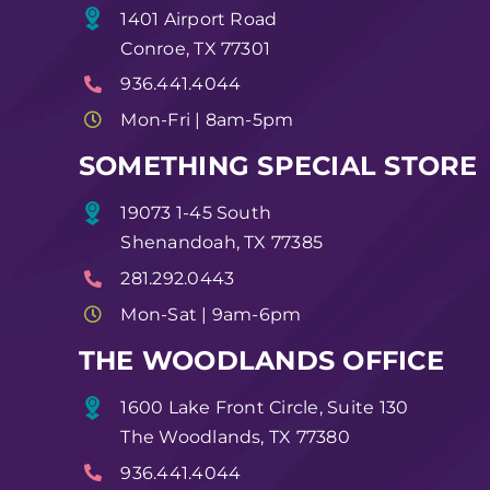
1401 Airport Road
Conroe, TX 77301
936.441.4044
Mon-Fri | 8am-5pm
SOMETHING SPECIAL STORE
19073 1-45 South
Shenandoah, TX 77385
281.292.0443
Mon-Sat | 9am-6pm
THE WOODLANDS OFFICE
1600 Lake Front Circle, Suite 130
The Woodlands, TX 77380
936.441.4044