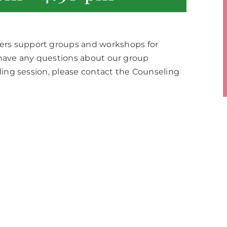
rs support groups and workshops for
u have any questions about our group
ling session, please contact the Counseling