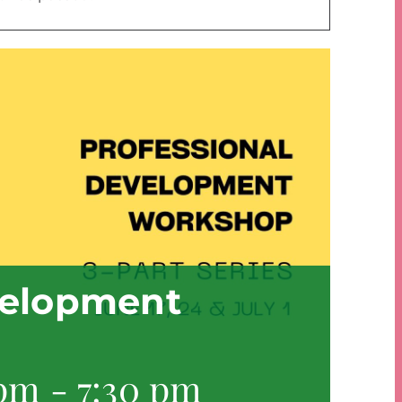
velopment
 pm
-
7:30 pm