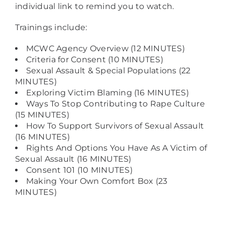
individual link to remind you to watch.
Trainings include:
MCWC Agency Overview (12 MINUTES)
Criteria for Consent (10 MINUTES)
Sexual Assault & Special Populations (22
MINUTES)
Exploring Victim Blaming (16 MINUTES)
Ways To Stop Contributing to Rape Culture
(15 MINUTES)
How To Support Survivors of Sexual Assault
(16 MINUTES)
Rights And Options You Have As A Victim of
Sexual Assault (16 MINUTES)
Consent 101 (10 MINUTES)
Making Your Own Comfort Box (23
MINUTES)