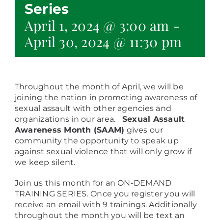
Series
April 1, 2024 @ 3:00 am
-
April 30, 2024 @ 11:30 pm
Throughout the month of April, we will be
joining the nation in promoting awareness of
sexual assault with other agencies and
organizations in our area.
Sexual Assault
Awareness Month (SAAM)
gives our
community the opportunity to speak up
against sexual violence that will only grow if
we keep silent.
Join us this month for an ON-DEMAND
TRAINING SERIES. Once you register you will
receive an email with 9 trainings. Additionally
throughout the month you will be text an