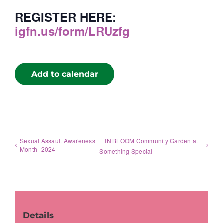
REGISTER HERE:
igfn.us/form/LRUzfg
Add to calendar
Sexual Assault Awareness
IN BLOOM Community Garden at
Month- 2024
Something Special
Details