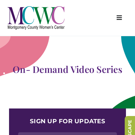
Skip
to
content
Toggl
Navig
About Us
Programs & Services
Outreach & Education
On- Demand Video Series
Something Special Store
Get Involved
Upcoming Events
SIGN UP FOR UPDATES