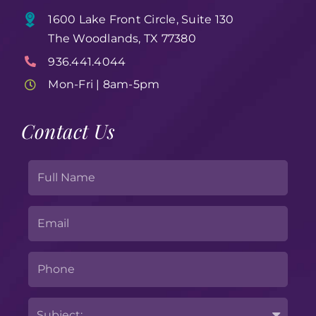
1600 Lake Front Circle, Suite 130
The Woodlands, TX 77380
936.441.4044
Mon-Fri | 8am-5pm
Contact Us