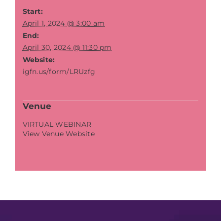
Start:
April 1, 2024 @ 3:00 am
End:
April 30, 2024 @ 11:30 pm
Website:
igfn.us/form/LRUzfg
Venue
VIRTUAL WEBINAR
View Venue Website