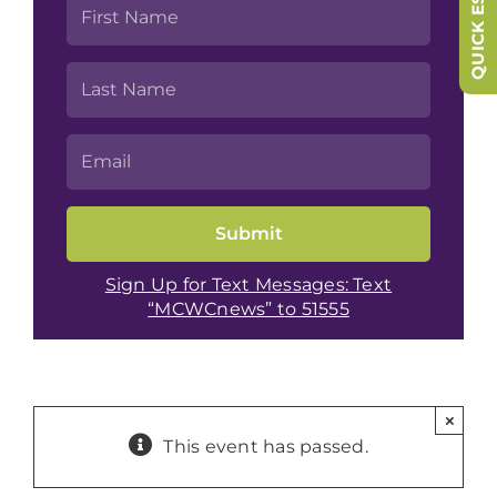
QUICK ESCAPE
Sign Up for Text Messages: Text
“MCWCnews” to 51555
×
This event has passed.