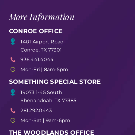
More Information
CONROE OFFICE
1401 Airport Road
Conroe, TX 77301
936.441.4044
Mon-Fri | 8am-5pm
SOMETHING SPECIAL STORE
19073 1-45 South
Shenandoah, TX 77385
281.292.0443
Mon-Sat | 9am-6pm
THE WOODLANDS OFFICE