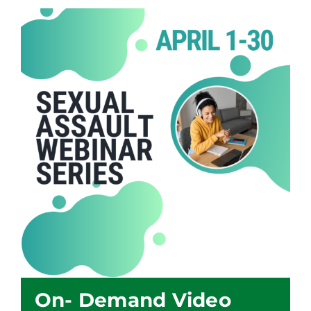
On- Demand Video