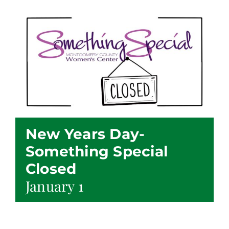
New Years Day-
Something Special
Closed
January 1