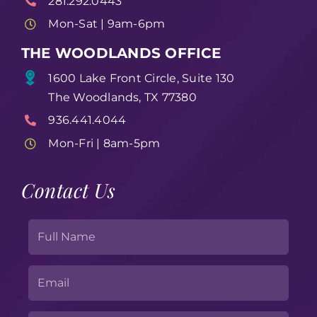
281.292.0443
Mon-Sat | 9am-6pm
THE WOODLANDS OFFICE
1600 Lake Front Circle, Suite 130
The Woodlands, TX 77380
936.441.4044
Mon-Fri | 8am-5pm
Contact Us