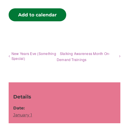
Add to calendar
New Years Eve (Something
Stalking Awareness Month On-
Special)
Demand Trainings
Details
Date:
January 1