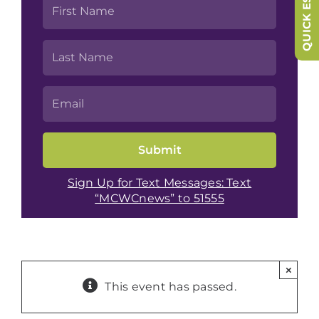
QUICK ESCAPE
Sign Up for Text Messages: Text
“MCWCnews” to 51555
×
This event has passed.