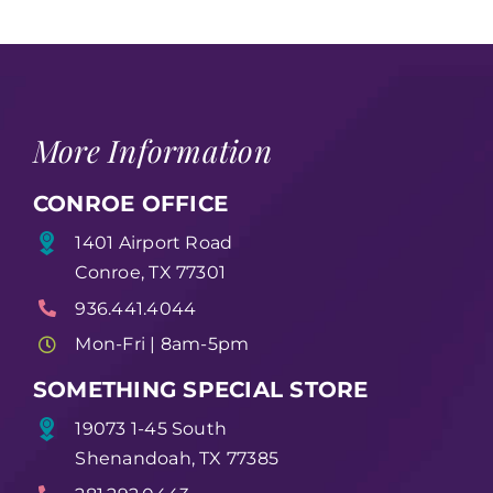
More Information
CONROE OFFICE
1401 Airport Road
Conroe, TX 77301
936.441.4044
Mon-Fri | 8am-5pm
SOMETHING SPECIAL STORE
19073 1-45 South
Shenandoah, TX 77385