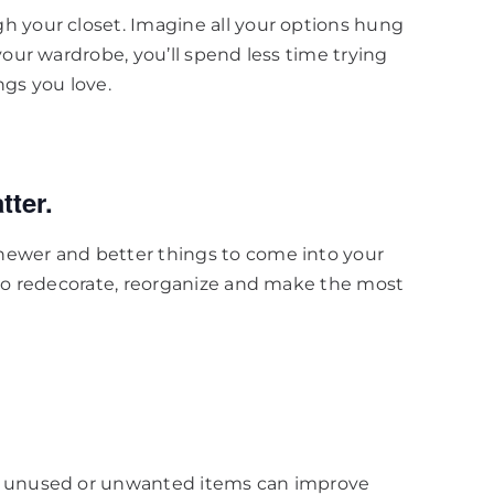
h your closet. Imagine all your options hung
your wardrobe, you’ll spend less time trying
ngs you love.
tter.
newer and better things to come into your
 to redecorate, reorganize and make the most
ut unused or unwanted items can improve