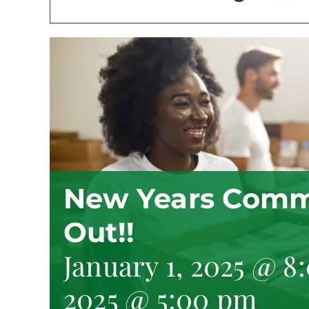
New Years Comm
Out!!
January 1, 2025 @ 8
2025 @ 5:00 pm