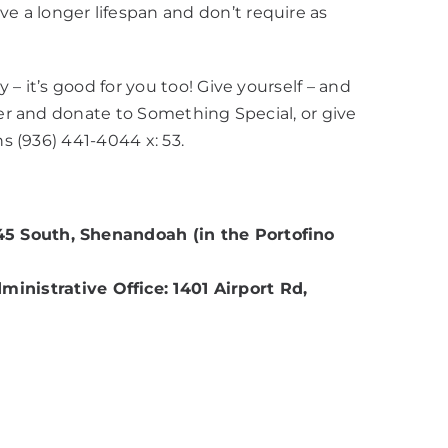
 a longer lifespan and don’t require as
– it’s good for you too! Give yourself – and
ter and donate to Something Special, or give
ns (936) 441-4044 x: 53.
45 South, Shenandoah (in the Portofino
istrative Office: 1401 Airport Rd,