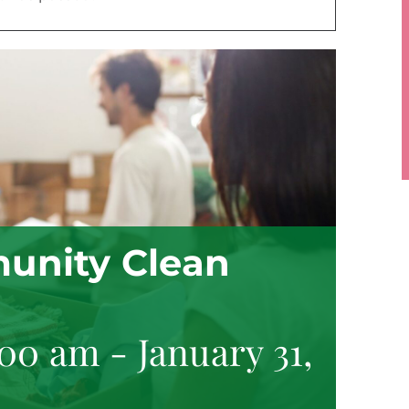
unity Clean
:00 am
-
January 31,