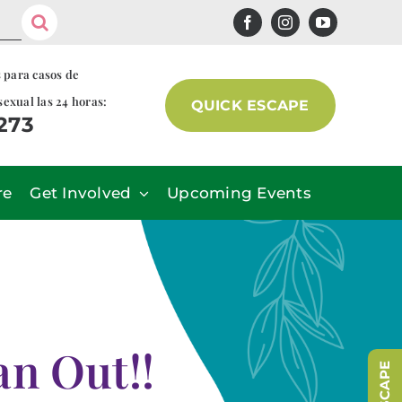
s para casos de
sexual las 24 horas:
QUICK ESCAPE
7273
re
Get Involved
Upcoming Events
n Out!!