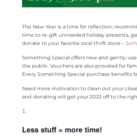
The New Year is a time for reflection, recommi
time to re-gift unneeded holiday presents, ge
donate to your favorite local thrift store –
Some
Something Special offers new and gently-use
the public. Vouchers are also provided for fami
Every Something Special purchase benefits fa
Need more motivation to clean out your close
and donating will get your 2023 off to the right
Less stuff = more time!