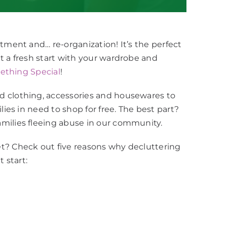
tment and… re-organization! It’s the perfect
t a fresh start with your wardrobe and
thing Special
!
d clothing, accessories and housewares to
lies in need to shop for free. The best part?
milies fleeing abuse in our community.
t? Check out five reasons why decluttering
 start: