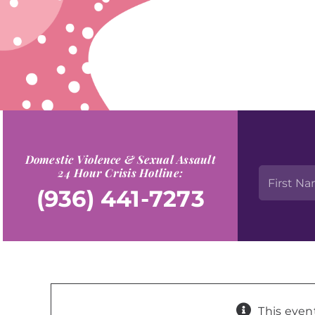
Domestic Violence & Sexual Assault
24 Hour Crisis Hotline:
(936) 441-7273
This even