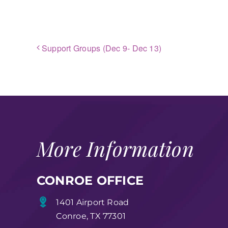
Support Groups (Dec 9- Dec 13)
More Information
CONROE OFFICE
1401 Airport Road
Conroe, TX 77301