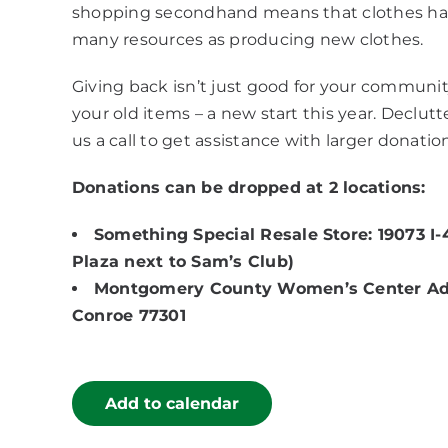
shopping secondhand means that clothes have
many resources as producing new clothes.
Giving back isn’t just good for your community 
your old items – a new start this year. Declut
us a call to get assistance with larger donatio
Donations can be dropped at 2 locations:
Something Special Resale Store: 19073 I-
Plaza next to Sam’s Club)
Montgomery County Women’s Center Admin
Conroe 77301
Add to calendar