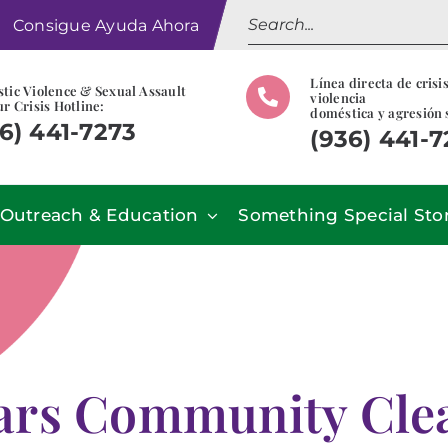
Search
Consigue Ayuda Ahora
for:
Línea directa de crisi
tic Violence & Sexual Assault
violencia
r Crisis Hotline:
doméstica y agresión 
6) 441-7273
(936) 441-
Outreach & Education
Something Special Sto
ars Community Clea