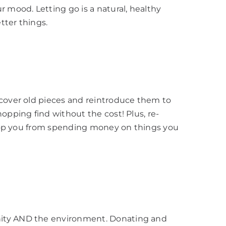
r mood. Letting go is a natural, healthy
tter things.
scover old pieces and reintroduce them to
opping find without the cost! Plus, re-
 stop you from spending money on things you
ity AND the environment. Donating and