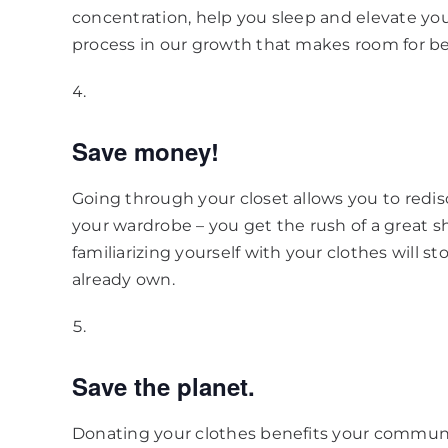
concentration, help you sleep and elevate you
process in our growth that makes room for be
Save money!
Going through your closet allows you to redi
your wardrobe – you get the rush of a great sh
familiarizing yourself with your clothes will
already own.
Save the planet.
Donating your clothes benefits your commun