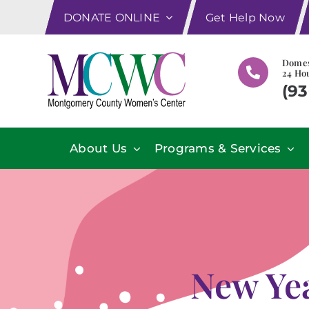
Skip
DONATE ONLINE
Get Help Now
to
content
Domes
24 Hou
(93
About Us
Programs & Services
New Ye