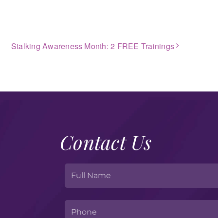
Stalking Awareness Month: 2 FREE Trainings
Contact Us