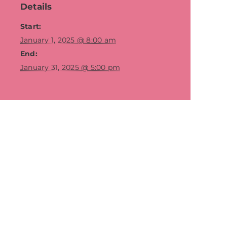
Details
Start:
January 1, 2025 @ 8:00 am
End:
January 31, 2025 @ 5:00 pm