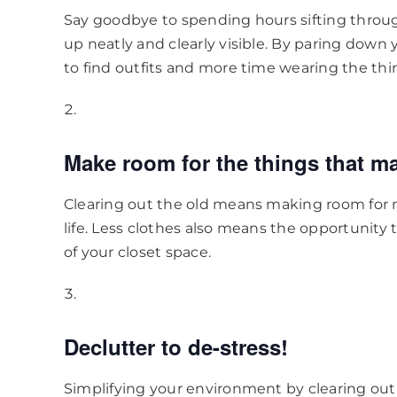
Say goodbye to spending hours sifting throug
up neatly and clearly visible. By paring down 
to find outfits and more time wearing the thi
Make room for the things that ma
Clearing out the old means making room for 
life. Less clothes also means the opportunity
of your closet space.
Declutter to de-stress!
Simplifying your environment by clearing o