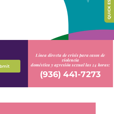
QUICK ESCAPE
Línea directa de crisis para casos de
violencia
doméstica y agresión sexual las 24 horas:
(936) 441-7273