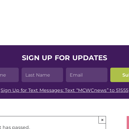
SIGN UP FOR UPDATES
Sign Up for Text Messages: Text “MCWCnews” to 51555
×
t has passed.