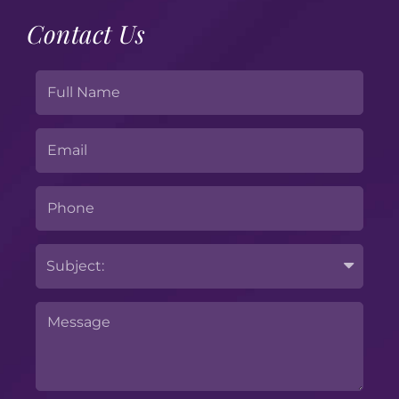
Contact Us