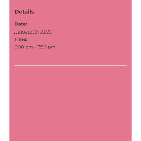
Details
Date:
January 25, 2024
Time:
6:00 pm - 7:30 pm