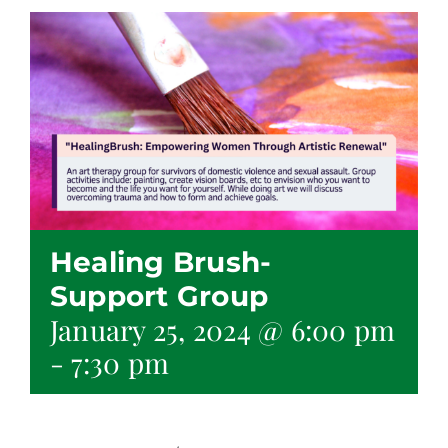
Healing Brush-
Support Group
January 25, 2024 @ 6:00 pm
-
7:30 pm