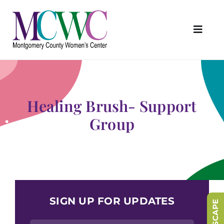
Skip
to
content
Toggl
Navig
About Us
Programs & Services
Healing Brush- Support
Outreach & Education
Group
Something Special Store
Get Involved
Upcoming Events
SIGN UP FOR UPDATES