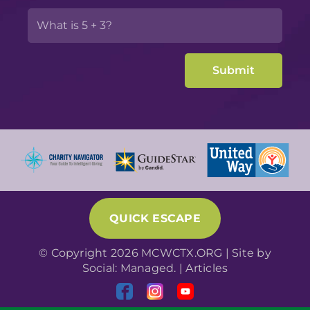
QUICK ESCAPE
© Copyright 2026 MCWCTX.ORG | Site by
Social: Managed.
|
Articles