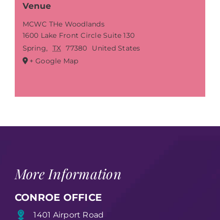
Venue
MCWC THe Woodlands
1600 Lake Front Circle Suite 130
Spring
,
TX
77380
United States
+ Google Map
More Information
CONROE OFFICE
1401 Airport Road