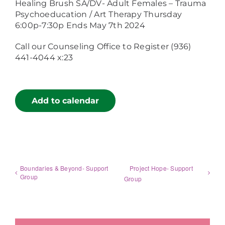
Healing Brush SA/DV- Adult Females – Trauma
Psychoeducation / Art Therapy Thursday
6:00p-7:30p Ends May 7th 2024
Call our Counseling Office to Register (936)
441-4044 x:23
Add to calendar
Boundaries & Beyond- Support
Project Hope- Support
Group
Group