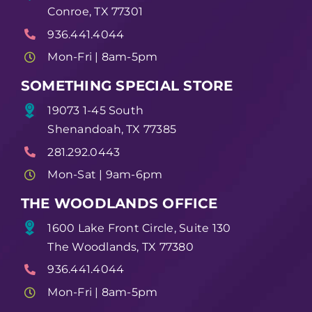
Conroe, TX 77301
936.441.4044
Mon-Fri | 8am-5pm
SOMETHING SPECIAL STORE
19073 1-45 South
Shenandoah, TX 77385
281.292.0443
Mon-Sat | 9am-6pm
THE WOODLANDS OFFICE
1600 Lake Front Circle, Suite 130
The Woodlands, TX 77380
936.441.4044
Mon-Fri | 8am-5pm