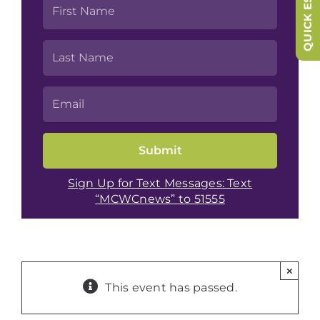
QUICK ESCAPE
Sign Up for Text Messages: Text
“MCWCnews” to 51555
×
This event has passed.