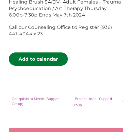
Healing Brush SA/DV- Adult Females – Trauma
Psychoeducation / Art Therapy Thursday
6:00p-7:30p Ends May 7th 2024
Call our Counseling Office to Register (936)
441-4044 x:23
Add to calendar
Conquista tu Mente (Support
Project Hope- Support
Group)
Group