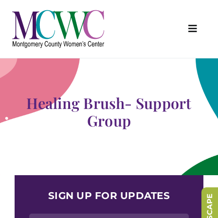
Skip
to
content
Toggl
Navig
About Us
Programs & Services
Healing Brush- Support
Outreach & Education
Group
Something Special Store
Get Involved
Upcoming Events
SIGN UP FOR UPDATES