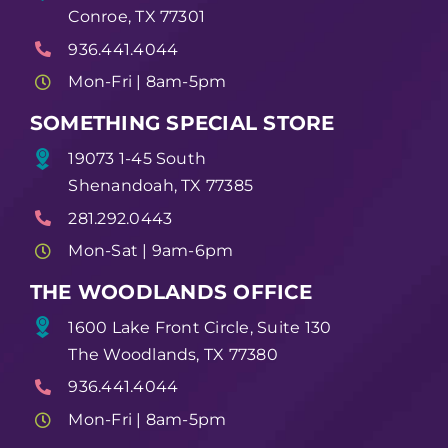
Conroe, TX 77301
936.441.4044
Mon-Fri | 8am-5pm
SOMETHING SPECIAL STORE
19073 1-45 South
Shenandoah, TX 77385
281.292.0443
Mon-Sat | 9am-6pm
THE WOODLANDS OFFICE
1600 Lake Front Circle, Suite 130
The Woodlands, TX 77380
936.441.4044
Mon-Fri | 8am-5pm