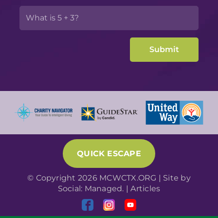
QUICK ESCAPE
© Copyright 2026 MCWCTX.ORG | Site by
Social: Managed.
|
Articles