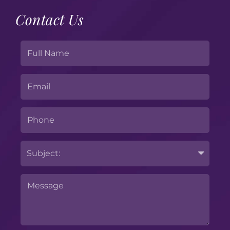
Contact Us