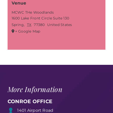
Venue
MCWC THe Woodlands
1600 Lake Front Circle Suite 130
Spring
,
TX
77380
United States
+ Google Map
More Information
CONROE OFFICE
1401 Airport Road