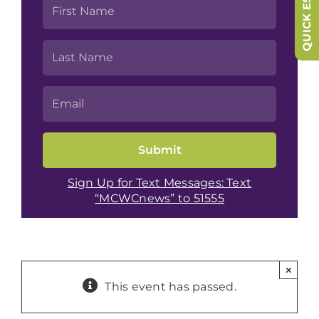
QUICK ESCAPE
Sign Up for Text Messages: Text
“MCWCnews” to 51555
×
This event has passed.