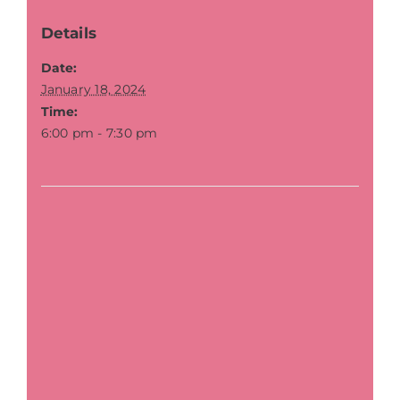
Details
Date:
January 18, 2024
Time:
6:00 pm - 7:30 pm