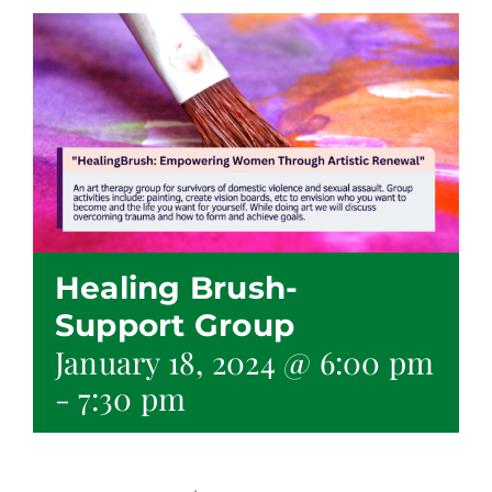
Healing Brush-
Support Group
January 18, 2024 @ 6:00 pm
-
7:30 pm