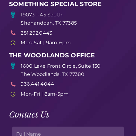
SOMETHING SPECIAL STORE
19073 1-45 South
Shenandoah, TX 77385
281.292.0443
Mon-Sat | 9am-6pm
THE WOODLANDS OFFICE
1600 Lake Front Circle, Suite 130
The Woodlands, TX 77380
936.441.4044
Mon-Fri | 8am-5pm
Contact Us