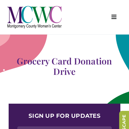
Skip
to
content
Toggl
Navig
About Us
Programs & Services
Grocery Card Donation
Outreach & Education
Drive
Something Special Store
Get Involved
Upcoming Events
SIGN UP FOR UPDATES