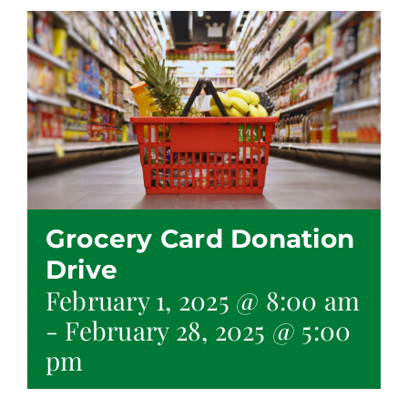
Grocery Card Donation
Drive
February 1, 2025 @ 8:00 am
-
February 28, 2025 @ 5:00
pm