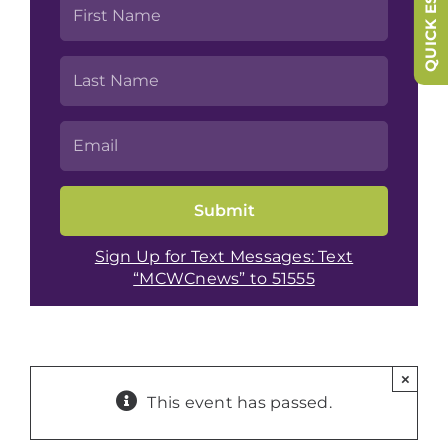
QUICK ESCAPE
Sign Up for Text Messages: Text
“MCWCnews” to 51555
×
This event has passed.