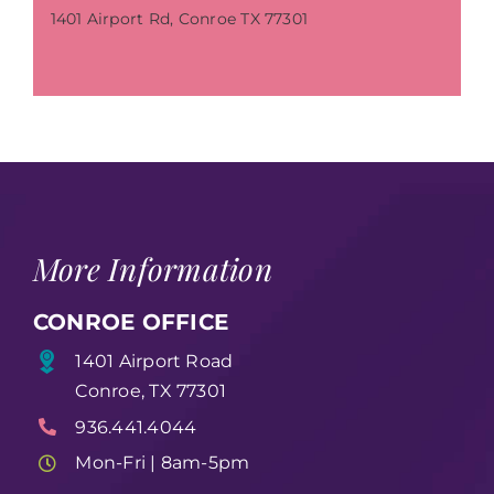
1401 Airport Rd, Conroe TX 77301
More Information
CONROE OFFICE
1401 Airport Road
Conroe, TX 77301
936.441.4044
Mon-Fri | 8am-5pm