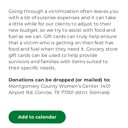
Going through a victimization often leaves you
with a lot of surprise expenses and it can take
a little while for our clients to adjust to their
new budget, so we try to assist with food and
fuel as we can. Gift cards can truly help ensure
that a victim who is getting on their feet has
food and fuel when they need it. Grocery store
gift cards can be used to help provide
survivors and families with items suited to
their specific needs.
Donations can be dropped (or mailed) to:
Montgomery County Women’s Center: 1401
Airport Rd, Conroe, TX 77301 (Attn: Siomara)
Add to calendar