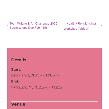
Teen Writing & Art Challenge 2025-
Healthy Relationships
Submissions Due Feb 13th
Workshop (Virtual)
Details
Start:
February 1, 2025 @ 8:00 am
End:
February 28, 2025 @ 5:00 pm
Venue