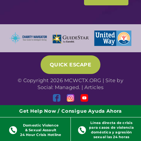
QUICK ESCAPE
© Copyright 2026 MCWCTX.ORG | Site by
Social: Managed.
|
Articles
Get Help Now / Consigue Ayuda Ahora
Línea directa de crisis
Domestic Violence
para casos de violencia
& Sexual Assault
doméstica y agresión
24 Hour Crisis Hotline
sexual las 24 horas