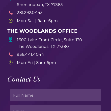
Shenandoah, TX 77385
281.292.0443
Mon-Sat | 9am-6pm
THE WOODLANDS OFFICE
1600 Lake Front Circle, Suite 130
The Woodlands, TX 77380
936.441.4044
Mon-Fri | 8am-5pm
Contact Us