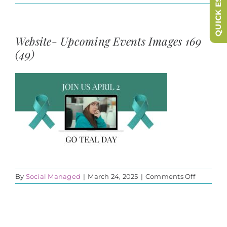
QUICK ESCAPE
Website- Upcoming Events Images 169
(49)
on
By
Social Managed
|
March 24, 2025
|
Comments Off
Website-
Upcomin
Events
Images
169