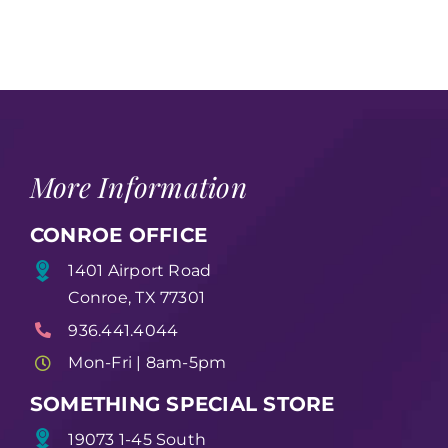
(49)
More Information
CONROE OFFICE
1401 Airport Road
Conroe, TX 77301
936.441.4044
Mon-Fri | 8am-5pm
SOMETHING SPECIAL STORE
19073 1-45 South