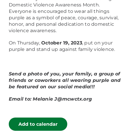
Domestic Violence Awareness Month.
Everyone is encouraged to wear all things
purple as a symbol of peace, courage, survival,
honor, and personal dedication to domestic
violence awareness.
On Thursday,
October 19, 2023
, put on your
purple and stand up against family violence.
Send a photo of you, your family, a group of
friends or coworkers all wearing purple and
be featured on our social media!!!
Email to: Melanie J@mcwctx.org
Add to calendar