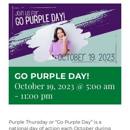
GO PURPLE DAY!
October 19, 2023 @ 5:00 am
-
11:00 pm
Purple Thursday or “Go Purple Day” is a
national day of action each October during