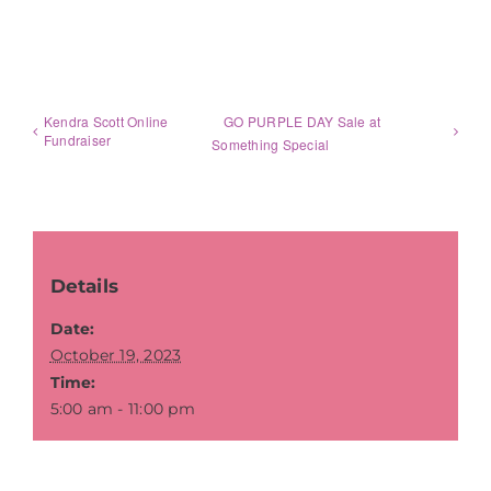
Kendra Scott Online
GO PURPLE DAY Sale at
Fundraiser
Something Special
Details
Date:
October 19, 2023
Time:
5:00 am - 11:00 pm