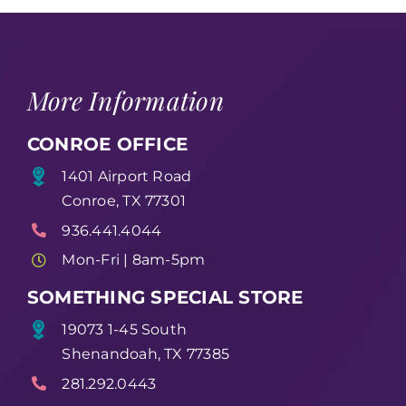
More Information
CONROE OFFICE
1401 Airport Road
Conroe, TX 77301
936.441.4044
Mon-Fri | 8am-5pm
SOMETHING SPECIAL STORE
19073 1-45 South
Shenandoah, TX 77385
281.292.0443