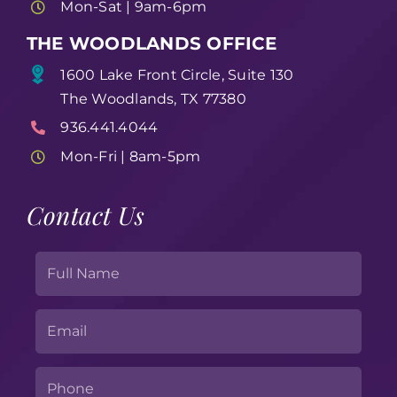
Mon-Sat | 9am-6pm
THE WOODLANDS OFFICE
1600 Lake Front Circle, Suite 130
The Woodlands, TX 77380
936.441.4044
Mon-Fri | 8am-5pm
Contact Us