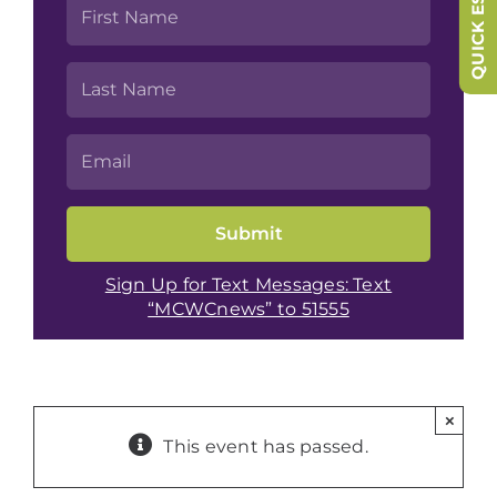
QUICK ESCAPE
Sign Up for Text Messages: Text
“MCWCnews” to 51555
×
This event has passed.