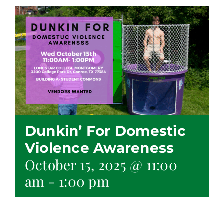
Dunkin’ For Domestic
Violence Awareness
October 15, 2025 @ 11:00
am
-
1:00 pm