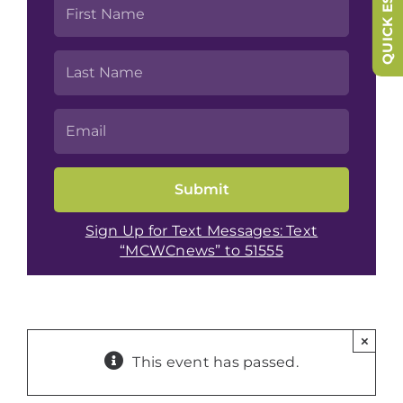
QUICK ESCAPE
Sign Up for Text Messages: Text
“MCWCnews” to 51555
×
This event has passed.