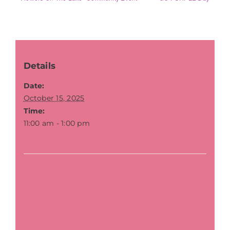
Details
Date:
October 15, 2025
Time:
11:00 am - 1:00 pm