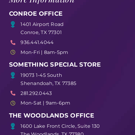
CONROE OFFICE
1401 Airport Road
Conroe, TX 77301
936.441.4044
Mon-Fri | 8am-5pm
SOMETHING SPECIAL STORE
19073 1-45 South
Shenandoah, TX 77385
281.292.0443
Mon-Sat | 9am-6pm
THE WOODLANDS OFFICE
1600 Lake Front Circle, Suite 130
The Woodlands, TX 77380