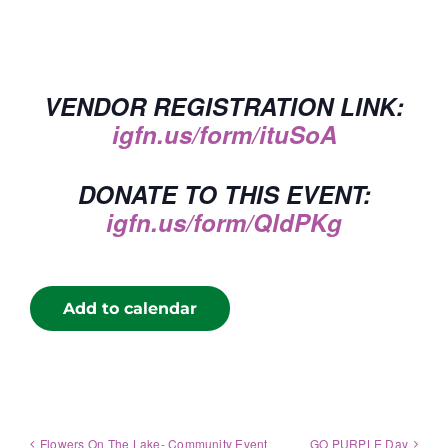
VENDOR REGISTRATION LINK:
igfn.us/form/ituSoA
DONATE TO THIS EVENT:
igfn.us/form/QldPKg
Add to calendar
Flowers On The Lake- Community Event
GO PURPLE Day