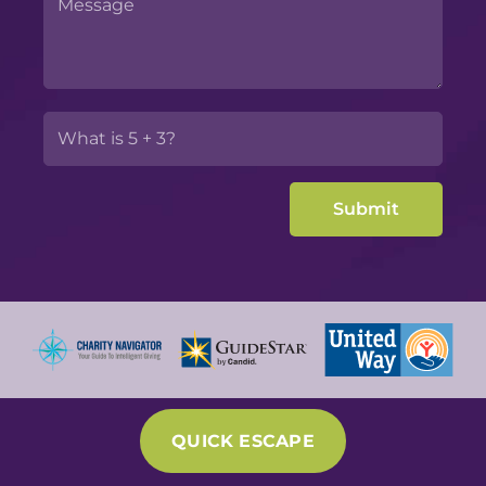
QUICK ESCAPE