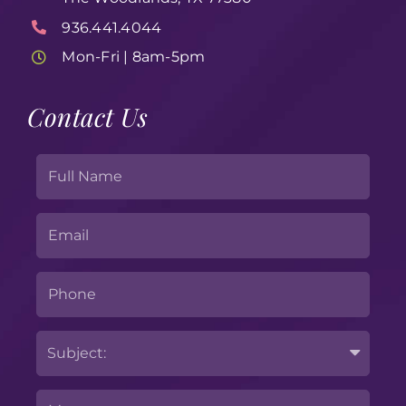
936.441.4044
Mon-Fri | 8am-5pm
Contact Us