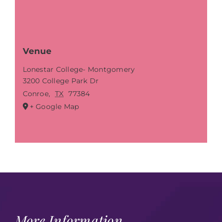
Venue
Lonestar College- Montgomery
3200 College Park Dr
Conroe
,
TX
77384
+ Google Map
More Information