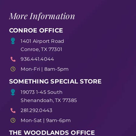
More Information
CONROE OFFICE
1401 Airport Road
Conroe, TX 77301
936.441.4044
Mon-Fri | 8am-5pm
SOMETHING SPECIAL STORE
19073 1-45 South
Shenandoah, TX 77385
281.292.0443
Mon-Sat | 9am-6pm
THE WOODLANDS OFFICE