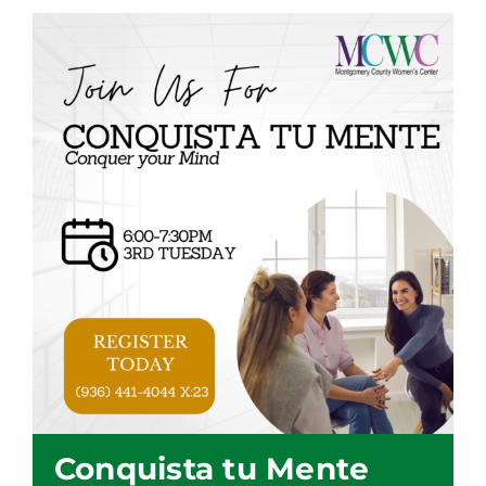
Conquista tu Mente