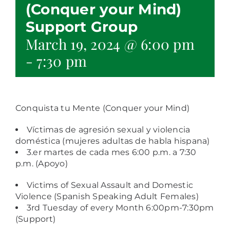
(Conquer your Mind)
Support Group
March 19, 2024 @ 6:00 pm
-
7:30 pm
Conquista tu Mente (
Conquer your Mind)
Víctimas de agresión sexual y violencia
doméstica (mujeres adultas de habla hispana)
3.er martes de cada mes 6:00 p.m. a 7:30
p.m. (Apoyo)
Victims of Sexual Assault and Domestic
Violence (Spanish Speaking Adult Females)
3rd Tuesday of every Month 6:00pm-7:30pm
(Support)