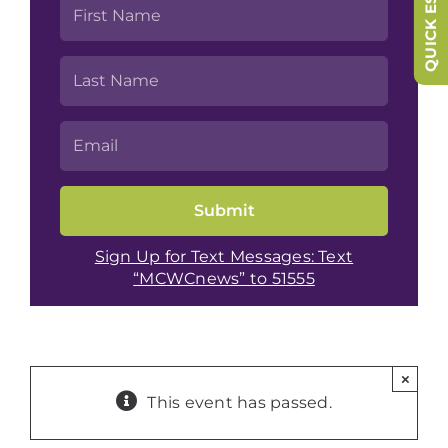
QUICK ESCAPE
Sign Up for Text Messages: Text
“MCWCnews” to 51555
×
This event has passed.