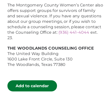
The Montgomery County Women’s Center also
offers support groups for survivors of family
and sexual violence. If you have any questions
about our group meetings, or if you wish to
schedule a counseling session, please contact
the Counseling Office at:
(936) 441-4044
ext.
23.
THE WOODLANDS COUNSELING OFFICE
The United Way Building
1600 Lake Front Circle, Suite 130
The Woodlands, Texas 77380
Add to calendar