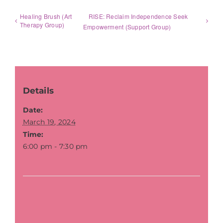
Healing Brush (Art
RISE: Reclaim Independence Seek
Therapy Group)
Empowerment (Support Group)
Details
Date:
March 19, 2024
Time:
6:00 pm - 7:30 pm