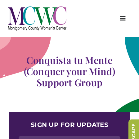
Skip
to
content
Toggl
Navig
About Us
Programs & Services
Conquista tu Mente
Outreach & Education
(Conquer your Mind)
Support Group
Something Special Store
Get Involved
Upcoming Events
SIGN UP FOR UPDATES