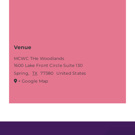
Venue
MCWC THe Woodlands
1600 Lake Front Circle Suite 130
Spring
,
TX
77380
United States
+ Google Map