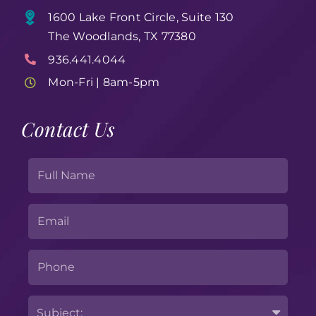
1600 Lake Front Circle, Suite 130
The Woodlands, TX 77380
936.441.4044
Mon-Fri | 8am-5pm
Contact Us