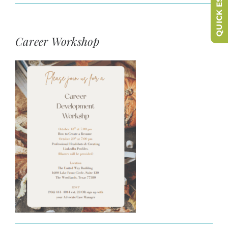
QUICK ESCAPE
Career Workshop