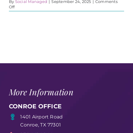
By
Social Managed
|
September 24, 2025
|
Comments
on
Off
Career
Workshop
More Information
CONROE OFFICE
1401 Airport Road
Conroe, TX 77301