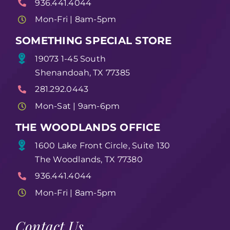
936.441.4044
Mon-Fri | 8am-5pm
SOMETHING SPECIAL STORE
19073 1-45 South
Shenandoah, TX 77385
281.292.0443
Mon-Sat | 9am-6pm
THE WOODLANDS OFFICE
1600 Lake Front Circle, Suite 130
The Woodlands, TX 77380
936.441.4044
Mon-Fri | 8am-5pm
Contact Us