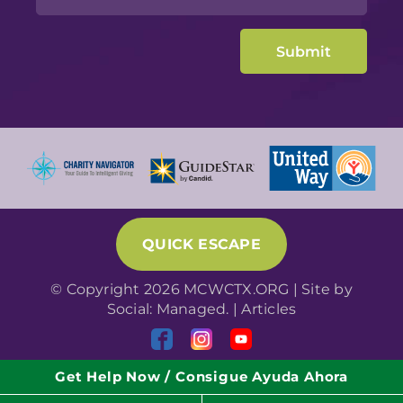
QUICK ESCAPE
© Copyright 2026 MCWCTX.ORG | Site by
Social: Managed.
|
Articles
Get Help Now / Consigue Ayuda Ahora