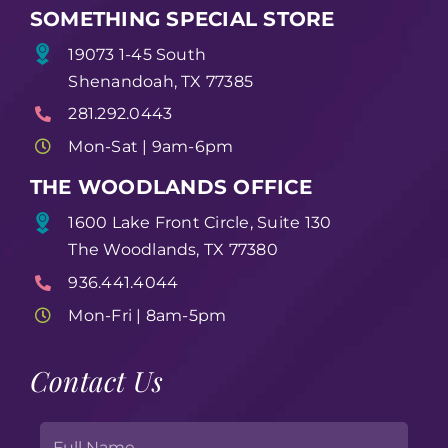
SOMETHING SPECIAL STORE
19073 1-45 South
Shenandoah, TX 77385
281.292.0443
Mon-Sat | 9am-6pm
THE WOODLANDS OFFICE
1600 Lake Front Circle, Suite 130
The Woodlands, TX 77380
936.441.4044
Mon-Fri | 8am-5pm
Contact Us