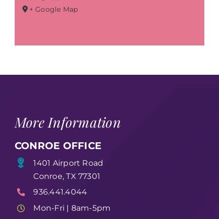
+ Google Map
More Information
CONROE OFFICE
1401 Airport Road
Conroe, TX 77301
936.441.4044
Mon-Fri | 8am-5pm