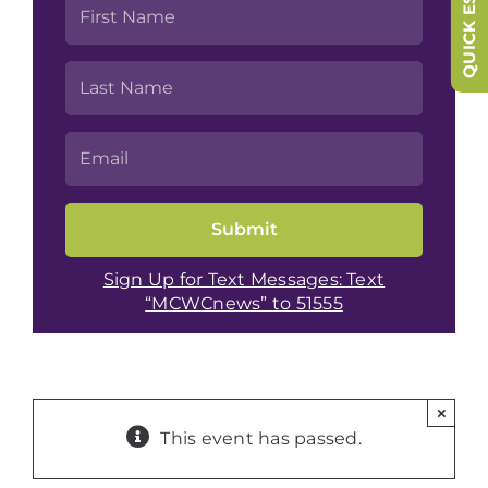
QUICK ESCAPE
Sign Up for Text Messages: Text
“MCWCnews” to 51555
×
This event has passed.