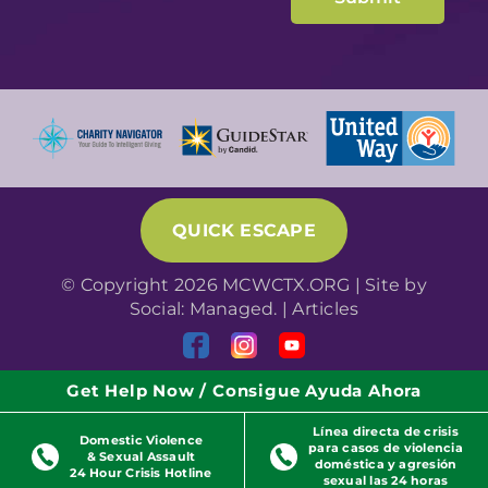
QUICK ESCAPE
© Copyright 2026 MCWCTX.ORG | Site by
Social: Managed.
|
Articles
Get Help Now / Consigue Ayuda Ahora
Línea directa de crisis
Domestic Violence
para casos de violencia
& Sexual Assault
doméstica y agresión
24 Hour Crisis Hotline
sexual las 24 horas