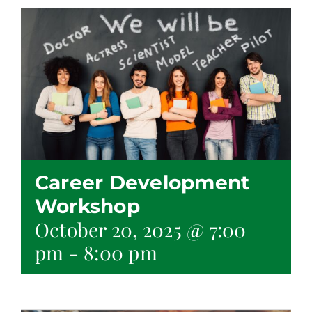
Career Development
Workshop
October 20, 2025 @ 7:00
pm
-
8:00 pm