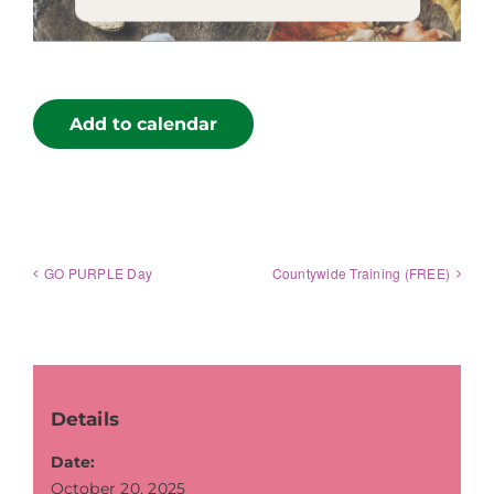
Add to calendar
GO PURPLE Day
Countywide Training (FREE)
Details
Date:
October 20, 2025