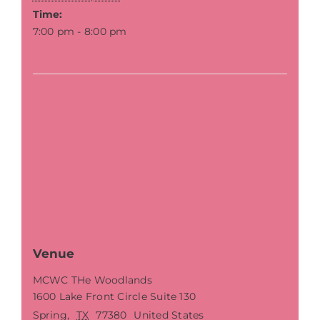
Time:
7:00 pm - 8:00 pm
Venue
MCWC THe Woodlands
1600 Lake Front Circle Suite 130
Spring
,
TX
77380
United States