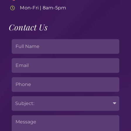
Mon-Fri | 8am-5pm
Contact Us