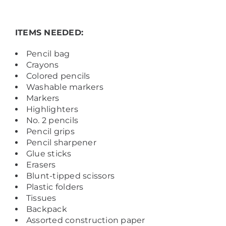
ITEMS NEEDED:
Pencil bag
Crayons
Colored pencils
Washable markers
Markers
Highlighters
No. 2 pencils
Pencil grips
Pencil sharpener
Glue sticks
Erasers
Blunt-tipped scissors
Plastic folders
Tissues
Backpack
Assorted construction paper