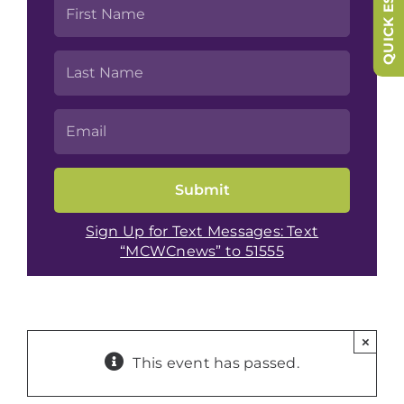
QUICK ESCAPE
Sign Up for Text Messages: Text
“MCWCnews” to 51555
×
This event has passed.