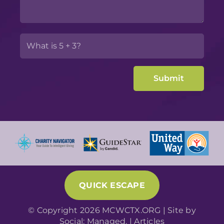
QUICK ESCAPE
© Copyright 2026 MCWCTX.ORG | Site by
Social: Managed.
|
Articles