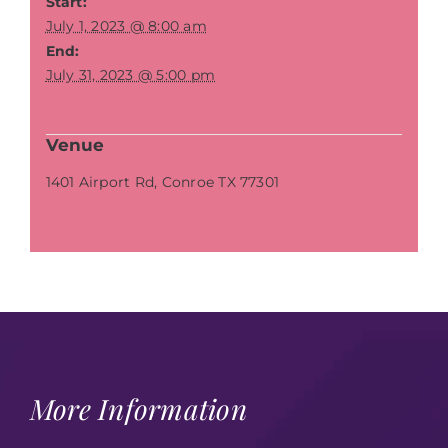
Start:
July 1, 2023 @ 8:00 am
End:
July 31, 2023 @ 5:00 pm
Venue
1401 Airport Rd, Conroe TX 77301
More Information