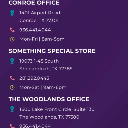
CONROE OFFICE
1401 Airport Road
Conroe, TX 77301
936.441.4044
Mon-Fri | 8am-5pm
SOMETHING SPECIAL STORE
19073 1-45 South
Shenandoah, TX 77385
281.292.0443
Mon-Sat | 9am-6pm
THE WOODLANDS OFFICE
1600 Lake Front Circle, Suite 130
The Woodlands, TX 77380
936.441.4044