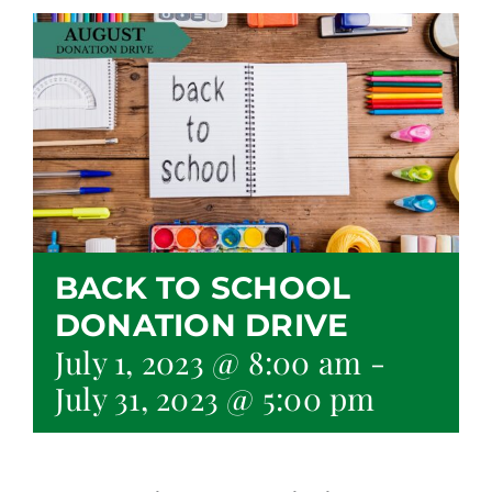
BACK TO SCHOOL
DONATION DRIVE
July 1, 2023 @ 8:00 am
-
July 31, 2023 @ 5:00 pm