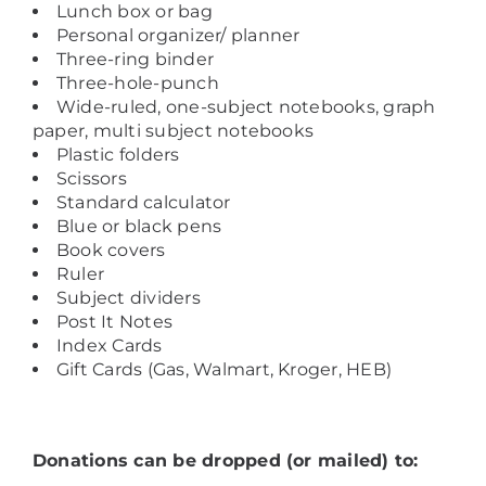
Lunch box or bag
Personal organizer/ planner
Three-ring binder
Three-hole-punch
Wide-ruled, one-subject notebooks, graph
paper, multi subject notebooks
Plastic folders
Scissors
Standard calculator
Blue or black pens
Book covers
Ruler
Subject dividers
Post It Notes
Index Cards
Gift Cards (Gas, Walmart, Kroger, HEB)
Donations can be dropped (or mailed) to: