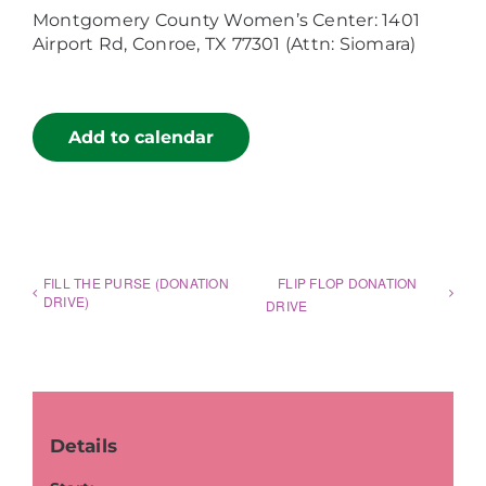
Montgomery County Women’s Center: 1401
Airport Rd, Conroe, TX 77301 (Attn: Siomara)
Add to calendar
FILL THE PURSE (DONATION
FLIP FLOP DONATION
DRIVE)
DRIVE
Details