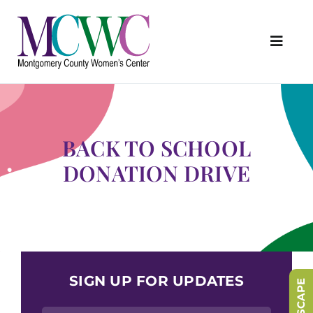
Skip
to
content
Toggl
Navig
About Us
Programs & Services
BACK TO SCHOOL
Outreach & Education
DONATION DRIVE
Something Special Store
Get Involved
Upcoming Events
SIGN UP FOR UPDATES