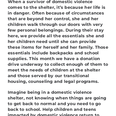
When a survivor of domestic violence
comes to the shelter, it’s because her life is
in danger. Often because of circumstances
that are beyond her control, she and her
children walk through our doors with very
few personal belongings. During their stay
here, we provide all the essentials she and
her children need until she can provide
these items for herself and her family. Those
essentials include backpacks and school
supplies. This month we have a donation
drive underway to collect enough of them to
meet the needs of children at the shelter
and those served by our transitional
housing, counseling and legal programs.
Imagine being in a domestic violence
shelter, not knowing when things are going
to get back to normal and you need to go
back to school.
Help children and teens
impacted by domestic violence return to