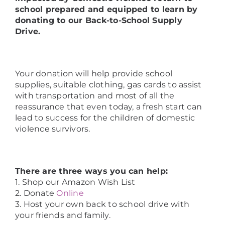
school prepared and equipped to learn by
donating to our Back-to-School Supply
Drive.
Your donation will help provide school
supplies, suitable clothing, gas cards to assist
with transportation and most of all the
reassurance that even today, a fresh start can
lead to success for the children of domestic
violence survivors.
There are three ways you can help:
1. Shop our Amazon Wish List
2. Donate
Online
3. Host your own back to school drive with
your friends and family.