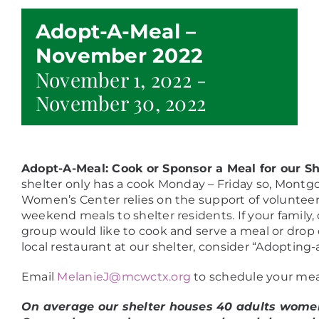
Adopt-A-Meal –
November 2022
November 1, 2022
-
November 30, 2022
Adopt-A-Meal: Cook or Sponsor a Meal for our S
shelter only has a cook Monday – Friday so, Mont
Women’s Center relies on the support of volunteer
weekend meals to shelter residents. If your family, c
group would like to cook and serve a meal or drop 
local restaurant at our shelter, consider “Adopting-
Email
MelanieJ@mcwctx.org
to schedule your mea
On average our shelter houses 40 adults women