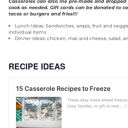
Casseroles can also me pre-made and dropped of
cook as needed.
Gift cards can be donated to co
tacos or burgers and fries!!!
Lunch Ideas: Sandwiches, wraps, fruit and vegg
individual items
Dinner Ideas: chicken, mac and cheese, salad, a
RECIPE IDEAS