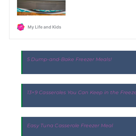
5 Dump-and-Bake Freezer Meals!
13×9 Casseroles You Can Keep in the Freez
Easy Tuna Casserole Freezer Meal