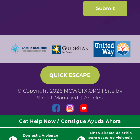
QUICK ESCAPE
© Copyright 2026 MCWCTX.ORG | Site by
Social: Managed.
|
Articles
Get Help Now / Consigue Ayuda Ahora
Línea directa de crisis
Domestic Violence
para casos de violencia