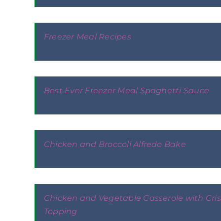
Freezer Meal Recipes
Best Ever Freezer Meal Spaghetti Sauce
Chicken and Broccoli Alfredo Bake
Chicken and Vegetable Casserole with Cri
Topping