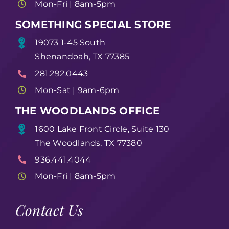
Mon-Fri | 8am-5pm
SOMETHING SPECIAL STORE
19073 1-45 South
Shenandoah, TX 77385
281.292.0443
Mon-Sat | 9am-6pm
THE WOODLANDS OFFICE
1600 Lake Front Circle, Suite 130
The Woodlands, TX 77380
936.441.4044
Mon-Fri | 8am-5pm
Contact Us