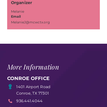
Organizer
Melanie
Email
MelanieJ@mcwctx.org
More Information
CONROE OFFICE
1401 Airport Road
Conroe, TX 77301
936.441.4044