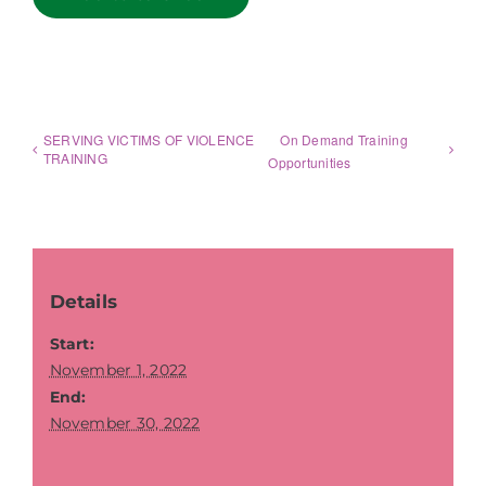
SERVING VICTIMS OF VIOLENCE
On Demand Training
TRAINING
Opportunities
Details
Start:
November 1, 2022
End:
November 30, 2022