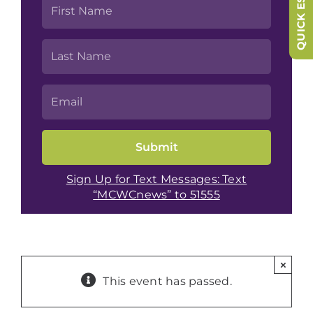
QUICK ESCAPE
Sign Up for Text Messages: Text
“MCWCnews” to 51555
×
This event has passed.