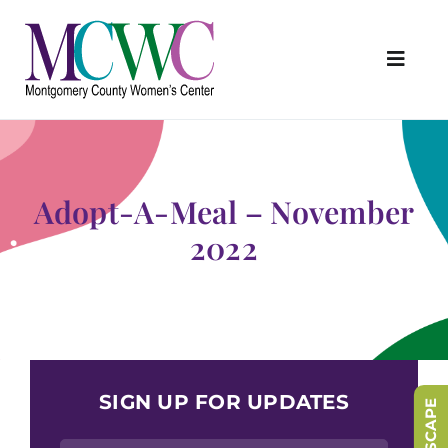
Skip
to
content
Toggl
Navig
About Us
Programs & Services
Adopt-A-Meal – November
Outreach & Education
2022
Something Special Store
Get Involved
Upcoming Events
SIGN UP FOR UPDATES