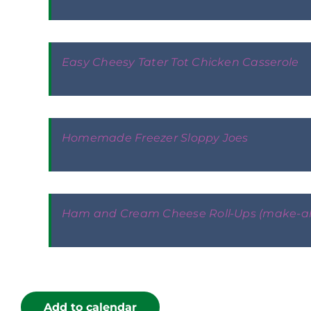
Easy Cheesy Tater Tot Chicken Casserole
Homemade Freezer Sloppy Joes
Ham and Cream Cheese Roll-Ups (make-a
Add to calendar