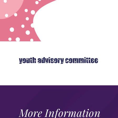
More Information