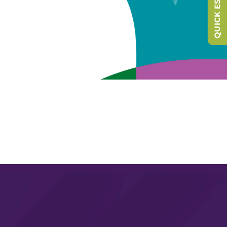
QUICK ESCAPE