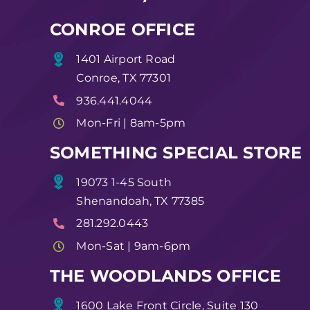
CONROE OFFICE
1401 Airport Road
Conroe, TX 77301
936.441.4044
Mon-Fri | 8am-5pm
SOMETHING SPECIAL STORE
19073 1-45 South
Shenandoah, TX 77385
281.292.0443
Mon-Sat | 9am-6pm
THE WOODLANDS OFFICE
1600 Lake Front Circle, Suite 130