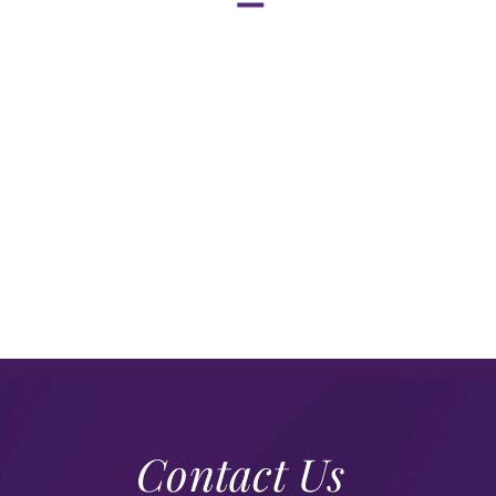
Contact Us