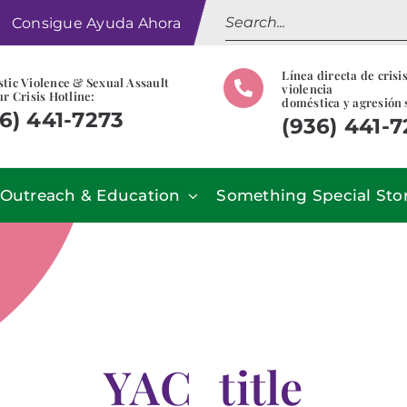
Search
Consigue Ayuda Ahora
for:
Línea directa de crisi
tic Violence & Sexual Assault
violencia
r Crisis Hotline:
doméstica y agresión 
6) 441-7273
(936) 441-
Outreach & Education
Something Special Sto
YAC_title