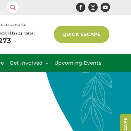
s para casos de
sexual las 24 horas:
QUICK ESCAPE
7273
re
Get Involved
Upcoming Events