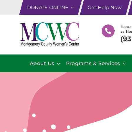
Skip
DONATE ONLINE
Get Help Now
to
content
Domes
24 Hou
(93
About Us
Programs & Services