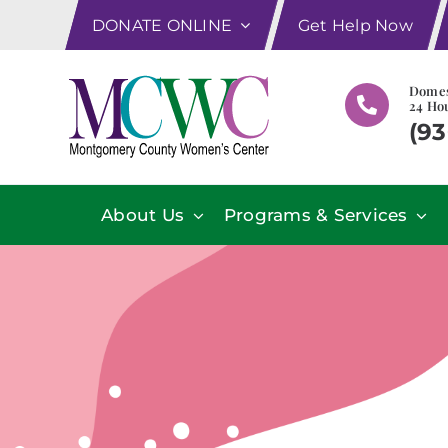
Skip
DONATE ONLINE
Get Help Now
to
content
Domes
24 Hou
(93
About Us
Programs & Services