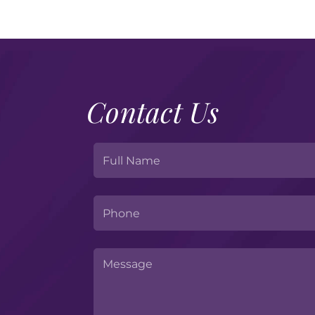
Contact Us