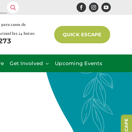
s para casos de
sexual las 24 horas:
QUICK ESCAPE
7273
re
Get Involved
Upcoming Events