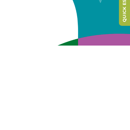
QUICK ESCAPE