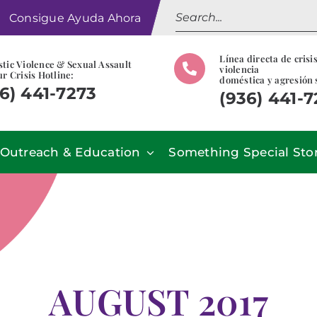
Search
Consigue Ayuda Ahora
for:
Línea directa de crisi
tic Violence & Sexual Assault
violencia
r Crisis Hotline:
doméstica y agresión 
6) 441-7273
(936) 441-
Outreach & Education
Something Special Sto
AUGUST 2017