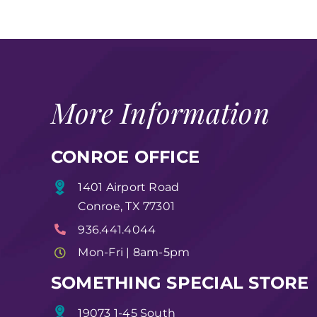
More Information
CONROE OFFICE
1401 Airport Road
Conroe, TX 77301
936.441.4044
Mon-Fri | 8am-5pm
SOMETHING SPECIAL STORE
19073 1-45 South