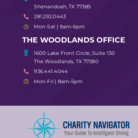
Shenandoah, TX 77385
281.292.0443
Mon-Sat | 9am-6pm
THE WOODLANDS OFFICE
1600 Lake Front Circle, Suite 130
The Woodlands, TX 77380
936.441.4044
Mon-Fri | 8am-5pm