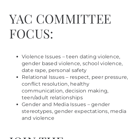
YAC COMMITTEE
FOCUS:
Violence Issues – teen dating violence,
gender based violence, school violence,
date rape, personal safety
Relational Issues – respect, peer pressure,
conflict resolution, healthy
communication, decision making,
teen/adult relationships
Gender and Media Issues – gender
stereotypes, gender expectations, media
and violence