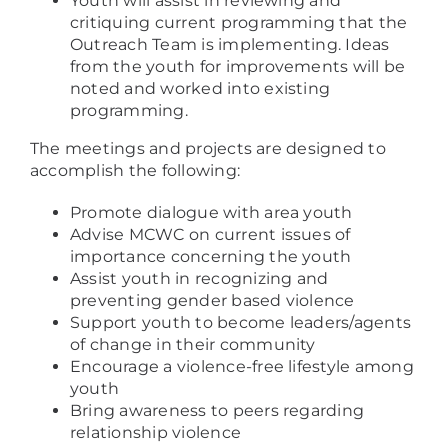
Youth will assist in reviewing and
critiquing current programming that the
Outreach Team is implementing. Ideas
from the youth for improvements will be
noted and worked into existing
programming.
The meetings and projects are designed to
accomplish the following:
Promote dialogue with area youth
Advise MCWC on current issues of
importance concerning the youth
Assist youth in recognizing and
preventing gender based violence
Support youth to become leaders/agents
of change in their community
Encourage a violence-free lifestyle among
youth
Bring awareness to peers regarding
relationship violence