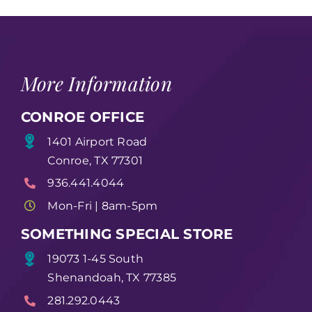
More Information
CONROE OFFICE
1401 Airport Road
Conroe, TX 77301
936.441.4044
Mon-Fri | 8am-5pm
SOMETHING SPECIAL STORE
19073 1-45 South
Shenandoah, TX 77385
281.292.0443