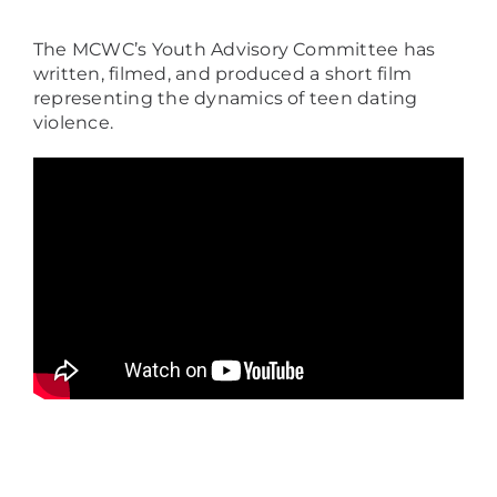
The MCWC’s Youth Advisory Committee has
written, filmed, and produced a short film
representing the dynamics of teen dating
violence.