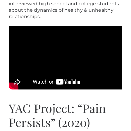
interviewed high school and college students
about the dynamics of healthy & unhealthy
relationships.
YAC Project: “Pain
Persists” (2020)