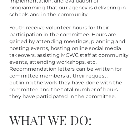
implementation, and evaluation of
programming that our agency is delivering in
schools and in the
community
.
Youth receive volunteer hours for their
participation in the committee. Hours are
gained by attending meetings, planning and
hosting events, hosting online social media
takeovers, assisting MCWC staff at community
events, attending workshops, etc.
Recommendation letters can be written for
committee members at their request,
outlining the work they have done with the
committee and the total number of hours
they have participated in the committee.
WHAT WE DO: