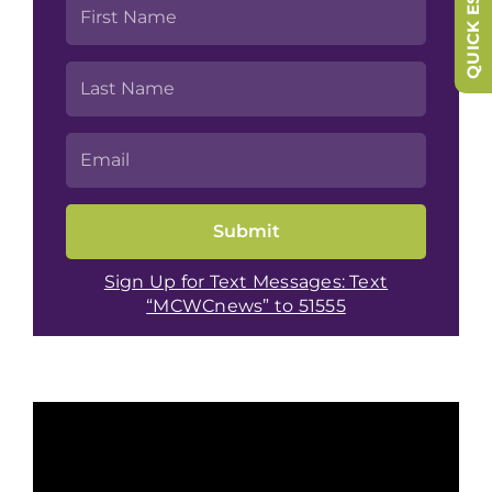
QUICK ESCAPE
Sign Up for Text Messages: Text
“MCWCnews” to 51555