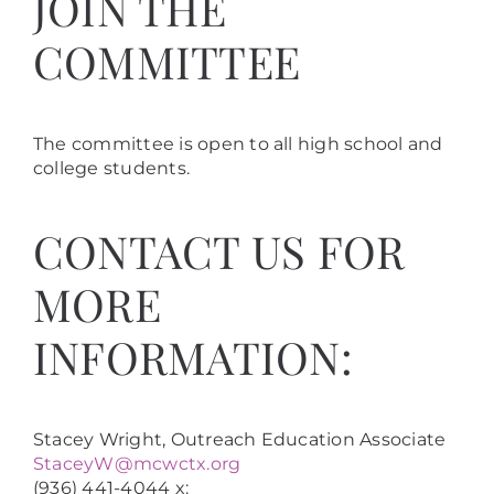
JOIN THE
COMMITTEE
The committee is open to all high school and
college students.
CONTACT US FOR
MORE
INFORMATION:
Stacey Wright, Outreach Education Associate
StaceyW@mcwctx.org
(936) 441-4044 x: