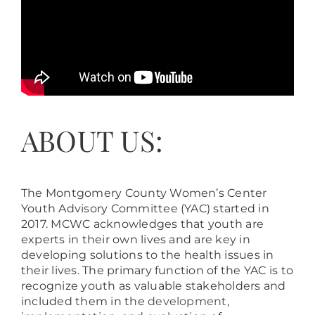
ABOUT US:
The Montgomery County Women’s Center
Youth Advisory Committee (YAC) started in
2017. MCWC acknowledges that youth are
experts in their own lives and are key in
developing solutions to the health issues in
their lives. The primary function of the YAC is to
recognize youth as valuable stakeholders and
included them in the
development
,