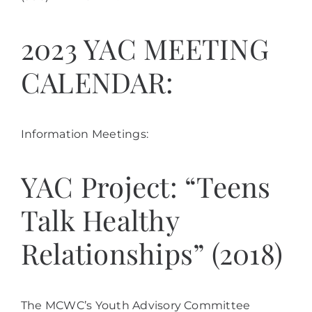
2023 YAC MEETING
CALENDAR:
Information Meetings:
YAC Project: “Teens
Talk Healthy
Relationships” (2018)
The MCWC’s Youth Advisory Committee