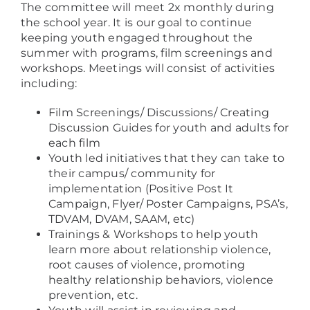
The committee will meet 2x monthly during
the school year. It is our goal to continue
keeping youth engaged throughout the
summer with programs, film screenings and
workshops. Meetings will consist of activities
including:
Film Screenings/ Discussions/ Creating
Discussion Guides for youth and adults for
each film
Youth led initiatives that they can take to
their campus/ community for
implementation (Positive Post It
Campaign, Flyer/ Poster Campaigns, PSA’s,
TDVAM, DVAM, SAAM, etc)
Trainings & Workshops to help youth
learn more about relationship violence,
root causes of violence, promoting
healthy relationship behaviors, violence
prevention, etc.