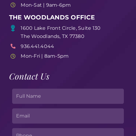
Mon-Sat | 9am-6pm
THE WOODLANDS OFFICE
1600 Lake Front Circle, Suite 130
The Woodlands, TX 77380
936.441.4044
Mon-Fri | 8am-5pm
Contact Us