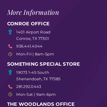
More Information
CONROE OFFICE
1401 Airport Road
Conroe, TX 77301
936.441.4044
Mon-Fri | 8am-5pm
SOMETHING SPECIAL STORE
19073 1-45 South
Shenandoah, TX 77385
281.292.0443
Mon-Sat | 9am-6pm
THE WOODLANDS OFFICE