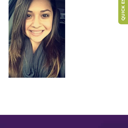
QUICK ESCAPE