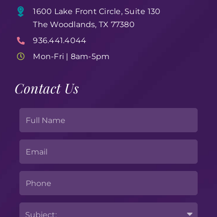
1600 Lake Front Circle, Suite 130
The Woodlands, TX 77380
936.441.4044
Mon-Fri | 8am-5pm
Contact Us