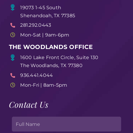
19073 1-45 South
Shenandoah, TX 77385
281.292.0443
Mon-Sat | 9am-6pm
THE WOODLANDS OFFICE
1600 Lake Front Circle, Suite 130
The Woodlands, TX 77380
936.441.4044
Mon-Fri | 8am-5pm
Contact Us