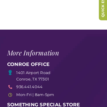
QUICK ESCAPE
More Information
CONROE OFFICE
1401 Airport Road
Conroe, TX 77301
936.441.4044
Mon-Fri | 8am-5pm
SOMETHING SPECIAL STORE