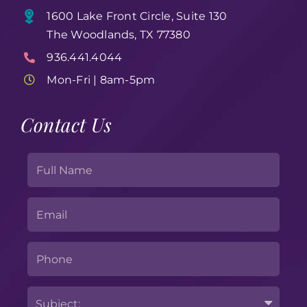
1600 Lake Front Circle, Suite 130
The Woodlands, TX 77380
936.441.4044
Mon-Fri | 8am-5pm
Contact Us