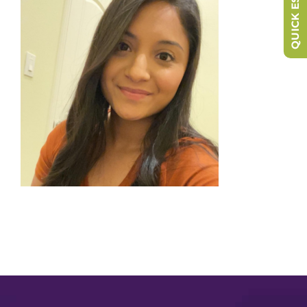
QUICK ESCAPE