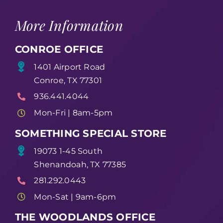
More Information
CONROE OFFICE
1401 Airport Road
Conroe, TX 77301
936.441.4044
Mon-Fri | 8am-5pm
SOMETHING SPECIAL STORE
19073 1-45 South
Shenandoah, TX 77385
281.292.0443
Mon-Sat | 9am-6pm
THE WOODLANDS OFFICE