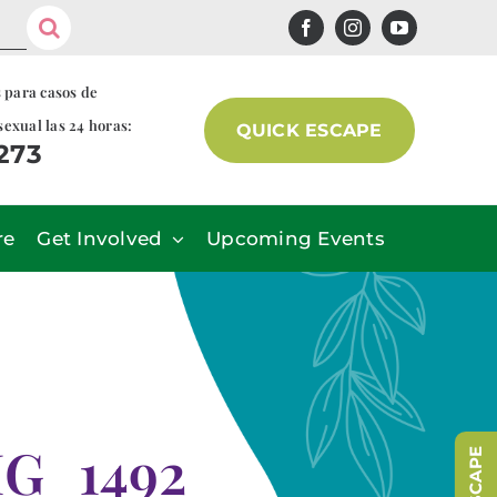
s para casos de
sexual las 24 horas:
QUICK ESCAPE
7273
re
Get Involved
Upcoming Events
MG_1492