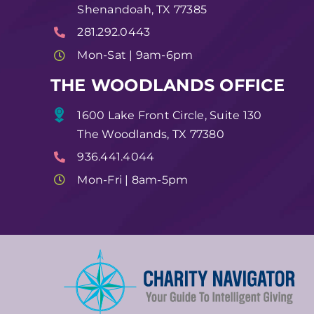
Shenandoah, TX 77385
281.292.0443
Mon-Sat | 9am-6pm
THE WOODLANDS OFFICE
1600 Lake Front Circle, Suite 130
The Woodlands, TX 77380
936.441.4044
Mon-Fri | 8am-5pm