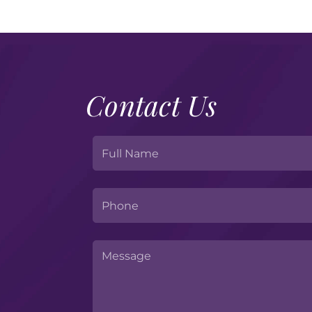
Contact Us