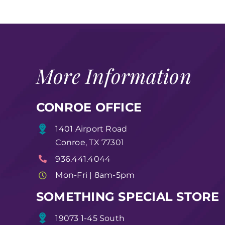
More Information
CONROE OFFICE
1401 Airport Road
Conroe, TX 77301
936.441.4044
Mon-Fri | 8am-5pm
SOMETHING SPECIAL STORE
19073 1-45 South