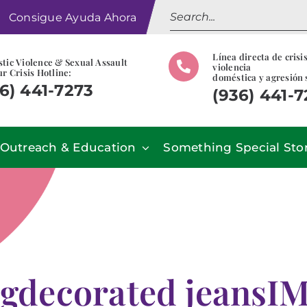
Search
Consigue Ayuda Ahora
for:
Línea directa de crisi
tic Violence & Sexual Assault
violencia
r Crisis Hotline:
doméstica y agresión 
6) 441-7273
(936) 441-
Outreach & Education
Something Special Sto
gdecorated jeansI