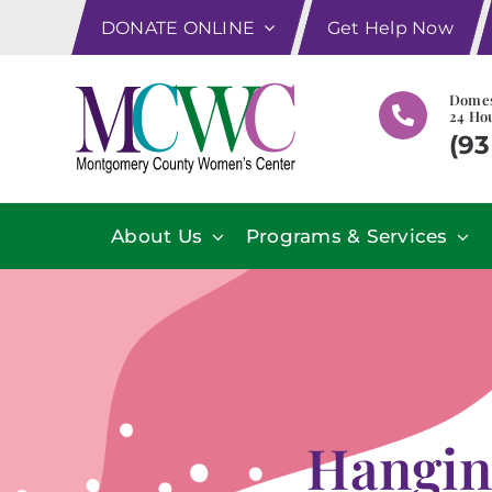
Skip
DONATE ONLINE
Get Help Now
to
content
Domes
24 Hou
(93
About Us
Programs & Services
Hangin