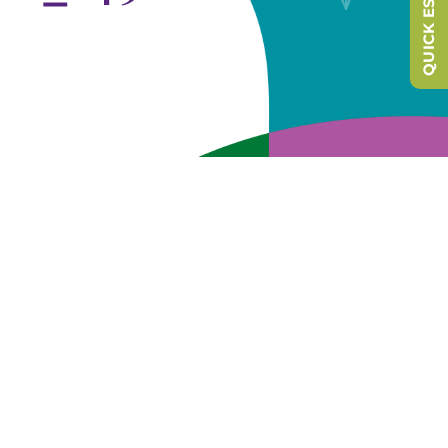
QUICK ESCAPE