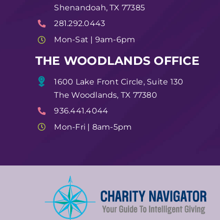
Shenandoah, TX 77385
281.292.0443
Mon-Sat | 9am-6pm
THE WOODLANDS OFFICE
1600 Lake Front Circle, Suite 130
The Woodlands, TX 77380
936.441.4044
Mon-Fri | 8am-5pm