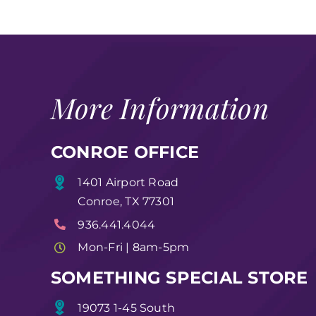
More Information
CONROE OFFICE
1401 Airport Road
Conroe, TX 77301
936.441.4044
Mon-Fri | 8am-5pm
SOMETHING SPECIAL STORE
19073 1-45 South