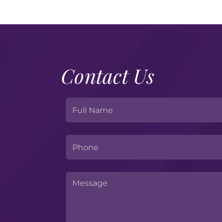
Contact Us