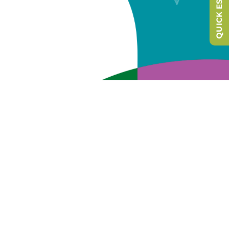
QUICK ESCAPE