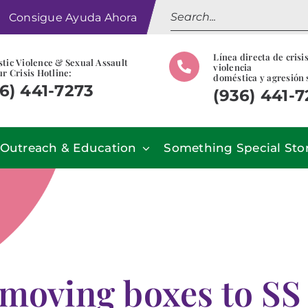
Search
Consigue Ayuda Ahora
for:
Línea directa de crisi
tic Violence & Sexual Assault
violencia
r Crisis Hotline:
doméstica y agresión 
6) 441-7273
(936) 441-
Outreach & Education
Something Special Sto
oving boxes to SS