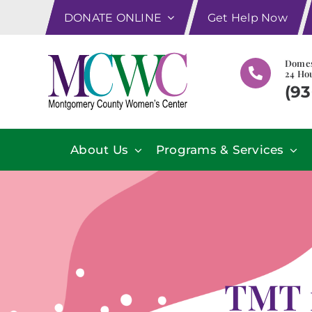
Skip
DONATE ONLINE
Get Help Now
to
content
Domes
24 Hou
(93
About Us
Programs & Services
TMT m