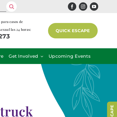
s para casos de
sexual las 24 horas:
QUICK ESCAPE
7273
re
Get Involved
Upcoming Events
 truck