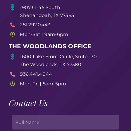
19073 1-45 South
Shenandoah, TX 77385
281.292.0443
Mon-Sat | 9am-6pm
THE WOODLANDS OFFICE
1600 Lake Front Circle, Suite 130
The Woodlands, TX 77380
936.441.4044
Mon-Fri | 8am-5pm
Contact Us