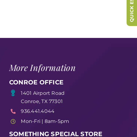
QUICK ESCAPE
More Information
CONROE OFFICE
1401 Airport Road
Conroe, TX 77301
936.441.4044
Mon-Fri | 8am-5pm
SOMETHING SPECIAL STORE