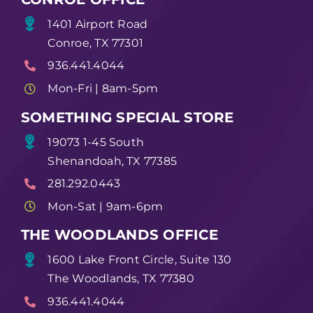
1401 Airport Road
Conroe, TX 77301
936.441.4044
Mon-Fri | 8am-5pm
SOMETHING SPECIAL STORE
19073 1-45 South
Shenandoah, TX 77385
281.292.0443
Mon-Sat | 9am-6pm
THE WOODLANDS OFFICE
1600 Lake Front Circle, Suite 130
The Woodlands, TX 77380
936.441.4044