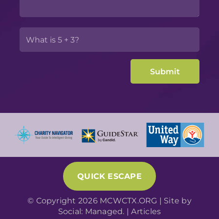
QUICK ESCAPE
© Copyright 2026 MCWCTX.ORG | Site by
Social: Managed.
|
Articles