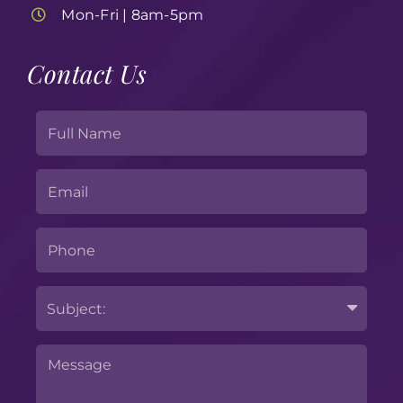
Mon-Fri | 8am-5pm
Contact Us