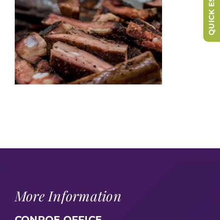
QUICK ESCAPE
More Information
CONROE OFFICE