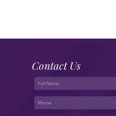
Contact Us