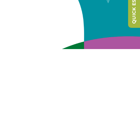
QUICK ESCAPE