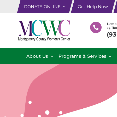
Skip
DONATE ONLINE
Get Help Now
to
content
Domes
24 Hou
(93
About Us
Programs & Services