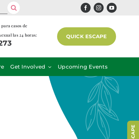
s para casos de
sexual las 24 horas:
QUICK ESCAPE
7273
re
Get Involved
Upcoming Events