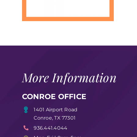
More Information
CONROE OFFICE
1401 Airport Road
Conroe, TX 77301
936.441.4044