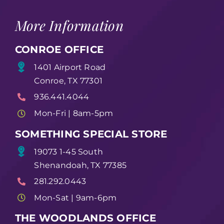
More Information
CONROE OFFICE
1401 Airport Road
Conroe, TX 77301
936.441.4044
Mon-Fri | 8am-5pm
SOMETHING SPECIAL STORE
19073 1-45 South
Shenandoah, TX 77385
281.292.0443
Mon-Sat | 9am-6pm
THE WOODLANDS OFFICE