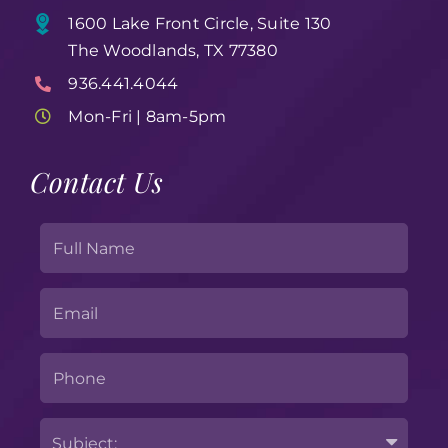
1600 Lake Front Circle, Suite 130
The Woodlands, TX 77380
936.441.4044
Mon-Fri | 8am-5pm
Contact Us