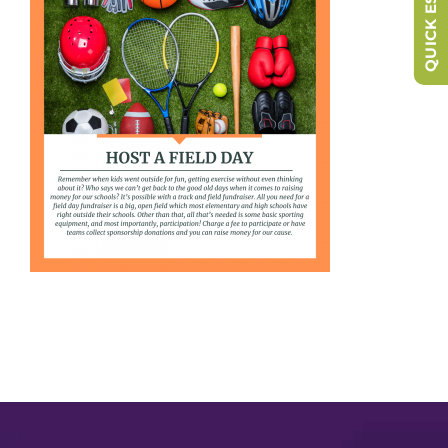
QUICK ESCAPE