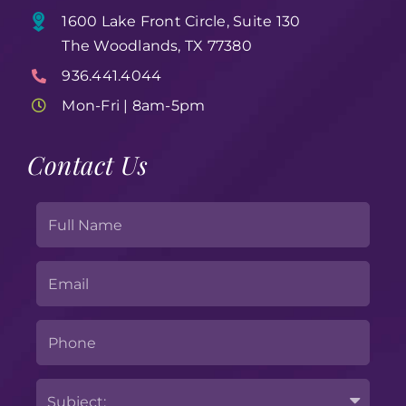
1600 Lake Front Circle, Suite 130
The Woodlands, TX 77380
936.441.4044
Mon-Fri | 8am-5pm
Contact Us