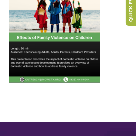
QUICK ESCAPE