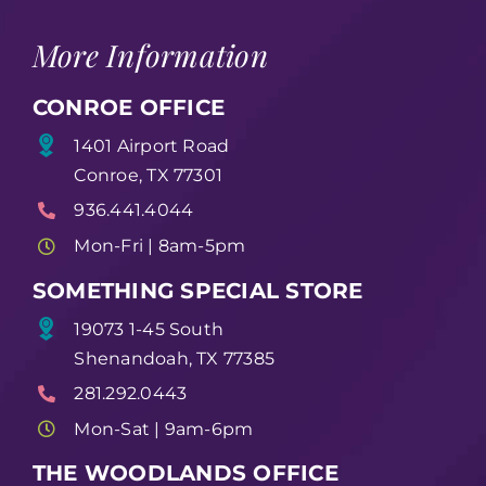
More Information
CONROE OFFICE
1401 Airport Road
Conroe, TX 77301
936.441.4044
Mon-Fri | 8am-5pm
SOMETHING SPECIAL STORE
19073 1-45 South
Shenandoah, TX 77385
281.292.0443
Mon-Sat | 9am-6pm
THE WOODLANDS OFFICE