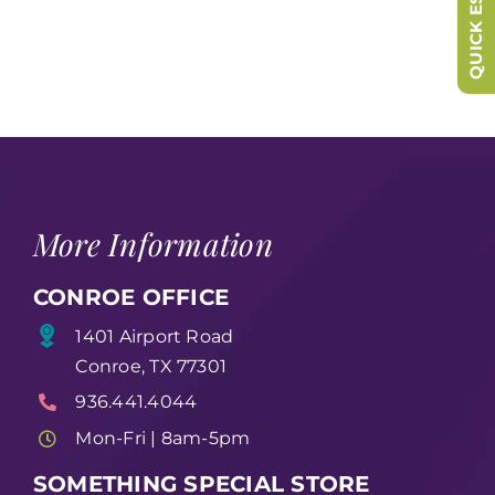
QUICK ESCAPE
More Information
CONROE OFFICE
1401 Airport Road
Conroe, TX 77301
936.441.4044
Mon-Fri | 8am-5pm
SOMETHING SPECIAL STORE