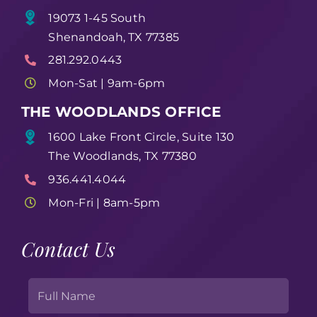
19073 1-45 South
Shenandoah, TX 77385
281.292.0443
Mon-Sat | 9am-6pm
THE WOODLANDS OFFICE
1600 Lake Front Circle, Suite 130
The Woodlands, TX 77380
936.441.4044
Mon-Fri | 8am-5pm
Contact Us