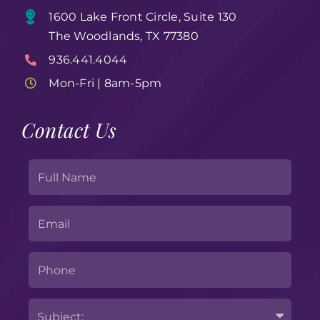
1600 Lake Front Circle, Suite 130
The Woodlands, TX 77380
936.441.4044
Mon-Fri | 8am-5pm
Contact Us