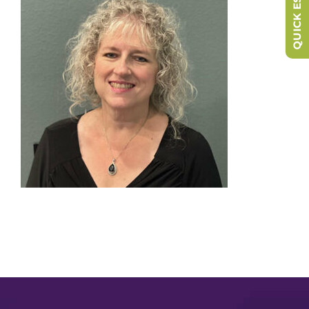
QUICK ESCAPE