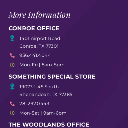
More Information
CONROE OFFICE
1401 Airport Road
Conroe, TX 77301
936.441.4044
Mon-Fri | 8am-5pm
SOMETHING SPECIAL STORE
19073 1-45 South
Shenandoah, TX 77385
281.292.0443
Mon-Sat | 9am-6pm
THE WOODLANDS OFFICE