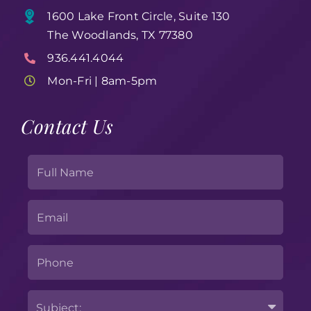
1600 Lake Front Circle, Suite 130
The Woodlands, TX 77380
936.441.4044
Mon-Fri | 8am-5pm
Contact Us