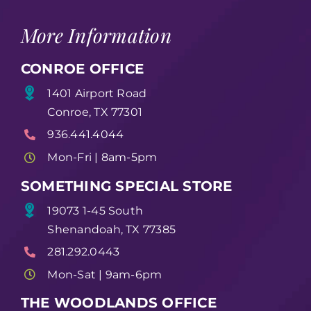
More Information
CONROE OFFICE
1401 Airport Road
Conroe, TX 77301
936.441.4044
Mon-Fri | 8am-5pm
SOMETHING SPECIAL STORE
19073 1-45 South
Shenandoah, TX 77385
281.292.0443
Mon-Sat | 9am-6pm
THE WOODLANDS OFFICE