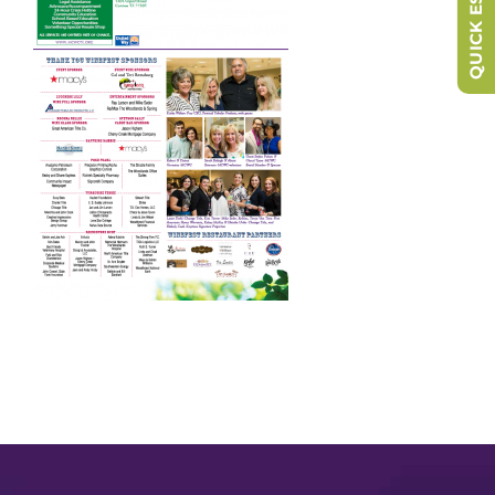
QUICK ESCAPE