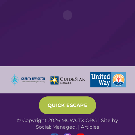
QUICK ESCAPE
© Copyright 2026 MCWCTX.ORG | Site by
Social: Managed.
|
Articles