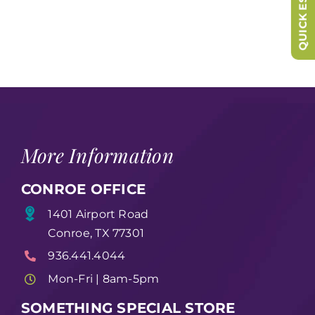
QUICK ESCAPE
More Information
CONROE OFFICE
1401 Airport Road
Conroe, TX 77301
936.441.4044
Mon-Fri | 8am-5pm
SOMETHING SPECIAL STORE