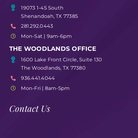
19073 1-45 South
Shenandoah, TX 77385
281.292.0443
Mon-Sat | 9am-6pm
THE WOODLANDS OFFICE
1600 Lake Front Circle, Suite 130
The Woodlands, TX 77380
936.441.4044
Mon-Fri | 8am-5pm
Contact Us