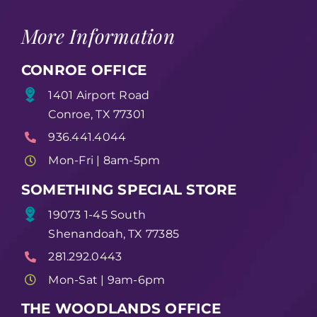
More Information
CONROE OFFICE
1401 Airport Road
Conroe, TX 77301
936.441.4044
Mon-Fri | 8am-5pm
SOMETHING SPECIAL STORE
19073 1-45 South
Shenandoah, TX 77385
281.292.0443
Mon-Sat | 9am-6pm
THE WOODLANDS OFFICE