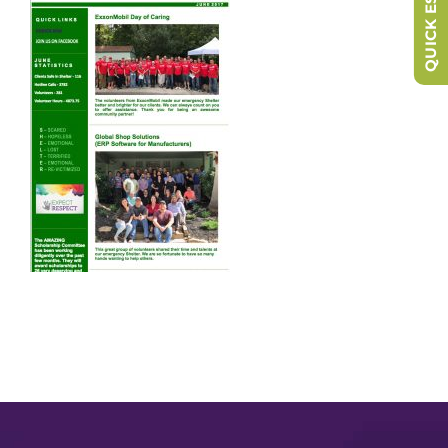
QUICK ESCAPE