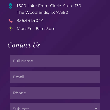
1600 Lake Front Circle, Suite 130
The Woodlands, TX 77380
936.441.4044
Mon-Fri | 8am-5pm
Contact Us