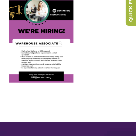
QUICK ESCAPE