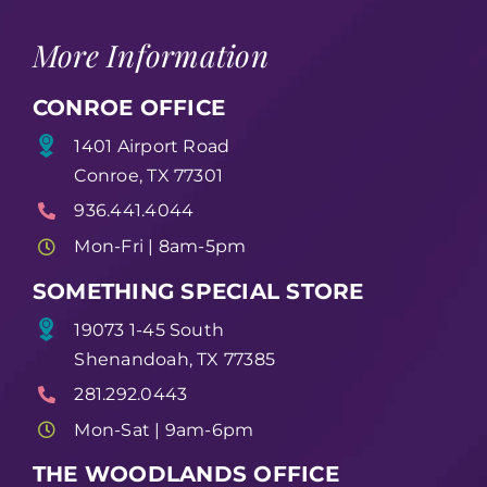
More Information
CONROE OFFICE
1401 Airport Road
Conroe, TX 77301
936.441.4044
Mon-Fri | 8am-5pm
SOMETHING SPECIAL STORE
19073 1-45 South
Shenandoah, TX 77385
281.292.0443
Mon-Sat | 9am-6pm
THE WOODLANDS OFFICE