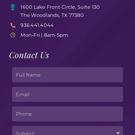
1600 Lake Front Circle, Suite 130
The Woodlands, TX 77380
936.441.4044
Mon-Fri | 8am-5pm
Contact Us