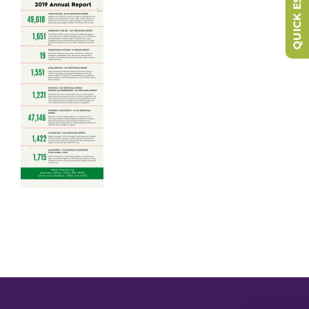
QUICK ESCAPE