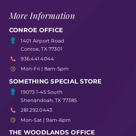
More Information
CONROE OFFICE
1401 Airport Road
Conroe, TX 77301
936.441.4044
Mon-Fri | 8am-5pm
SOMETHING SPECIAL STORE
19073 1-45 South
Shenandoah, TX 77385
281.292.0443
Mon-Sat | 9am-6pm
THE WOODLANDS OFFICE