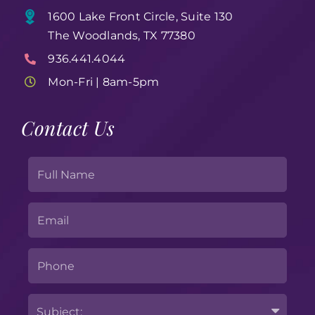
1600 Lake Front Circle, Suite 130
The Woodlands, TX 77380
936.441.4044
Mon-Fri | 8am-5pm
Contact Us