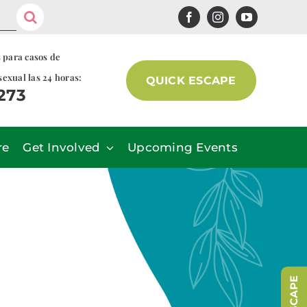
s para casos de
sexual las 24 horas:
QUICK ESCAPE
7273
re
Get Involved
Upcoming Events