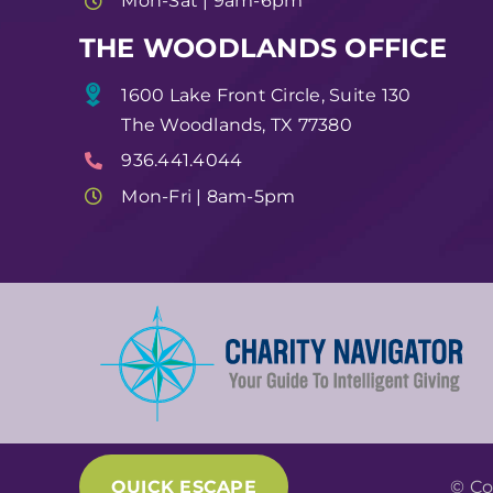
Mon-Sat | 9am-6pm
THE WOODLANDS OFFICE
1600 Lake Front Circle, Suite 130
The Woodlands, TX 77380
936.441.4044
Mon-Fri | 8am-5pm
QUICK ESCAPE
© Co