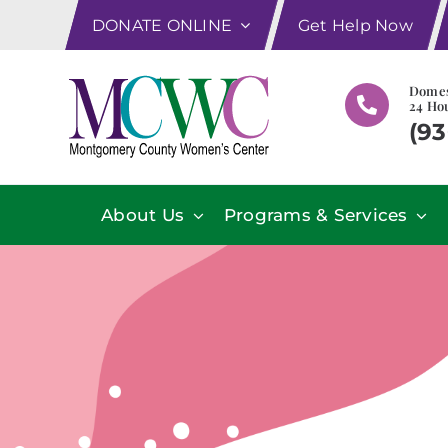
Skip
DONATE ONLINE
Get Help Now
to
content
Domes
24 Hou
(93
About Us
Programs & Services