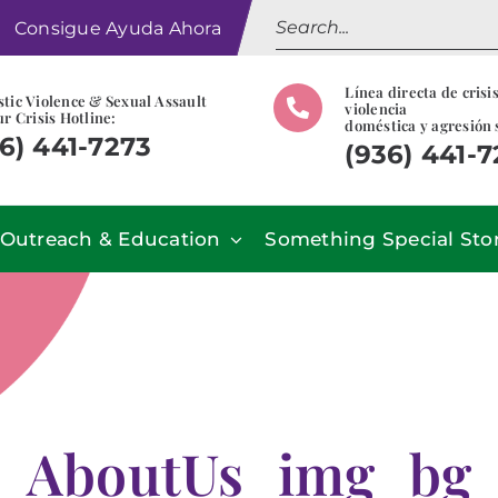
Search
Consigue Ayuda Ahora
for:
Línea directa de crisi
tic Violence & Sexual Assault
violencia
r Crisis Hotline:
doméstica y agresión 
6) 441-7273
(936) 441-
Outreach & Education
Something Special Sto
AboutUs_img_bg