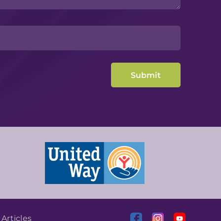
|
Articles