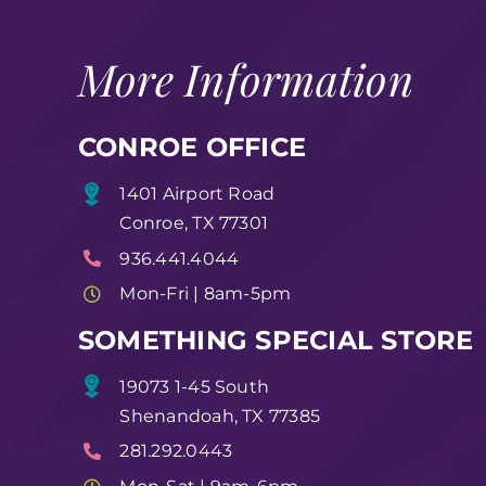
More Information
CONROE OFFICE
1401 Airport Road
Conroe, TX 77301
936.441.4044
Mon-Fri | 8am-5pm
SOMETHING SPECIAL STORE
19073 1-45 South
Shenandoah, TX 77385
281.292.0443