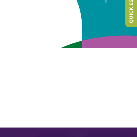
QUICK ESCAPE