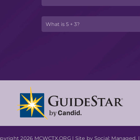
pyright 2026 MCWCTX.ORG | Site by
Social: Managed.