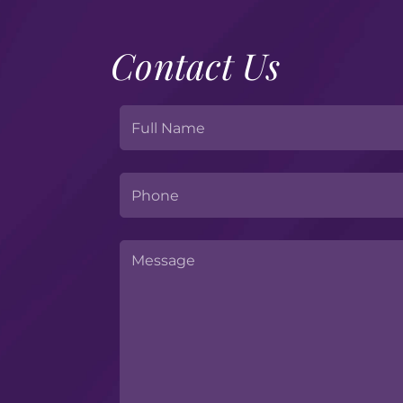
Contact Us