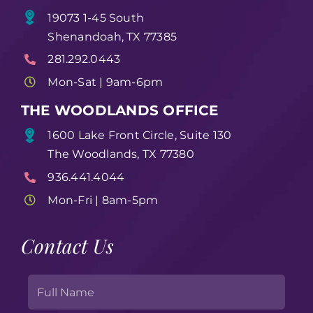
19073 1-45 South
Shenandoah, TX 77385
281.292.0443
Mon-Sat | 9am-6pm
THE WOODLANDS OFFICE
1600 Lake Front Circle, Suite 130
The Woodlands, TX 77380
936.441.4044
Mon-Fri | 8am-5pm
Contact Us