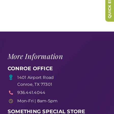
QUICK ESCAPE
More Information
CONROE OFFICE
1401 Airport Road
Conroe, TX 77301
936.441.4044
Mon-Fri | 8am-5pm
SOMETHING SPECIAL STORE