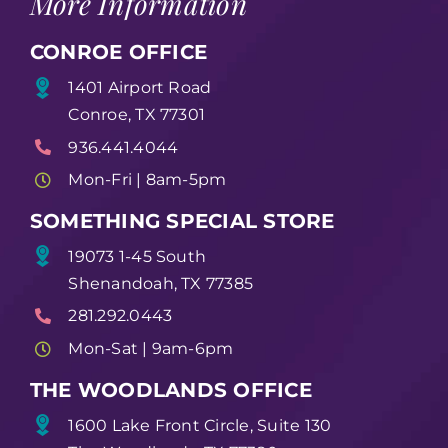
More Information
CONROE OFFICE
1401 Airport Road
Conroe, TX 77301
936.441.4044
Mon-Fri | 8am-5pm
SOMETHING SPECIAL STORE
19073 1-45 South
Shenandoah, TX 77385
281.292.0443
Mon-Sat | 9am-6pm
THE WOODLANDS OFFICE
1600 Lake Front Circle, Suite 130