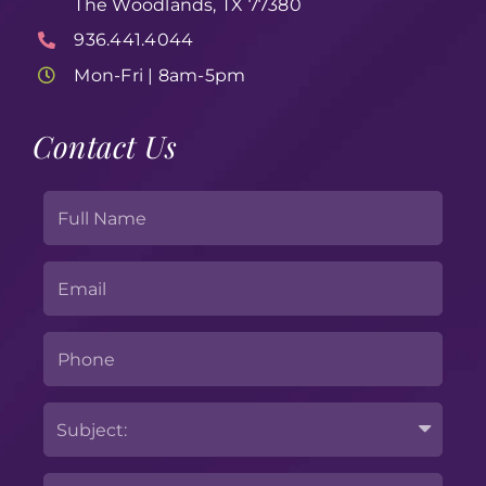
The Woodlands, TX 77380
936.441.4044
Mon-Fri | 8am-5pm
Contact Us