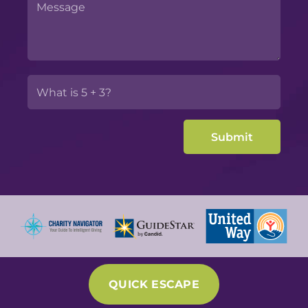
QUICK ESCAPE