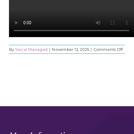
on
By
Social Managed
|
November 12, 2025
|
Comments Off
2025
OYPF
VIDE