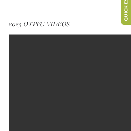
QUICK ESCAPE
2025 OYPFC VIDEOS