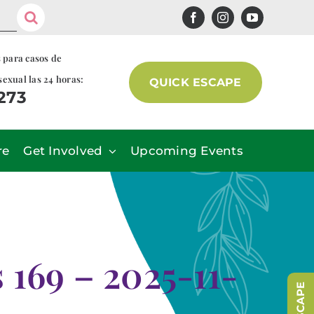
s para casos de
sexual las 24 horas:
QUICK ESCAPE
7273
re
Get Involved
Upcoming Events
169 – 2025-11-