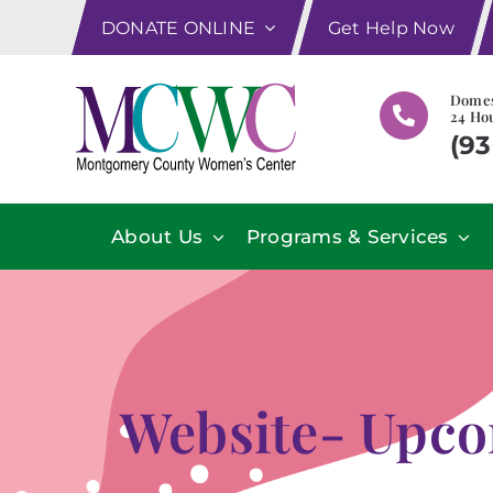
Skip
DONATE ONLINE
Get Help Now
to
content
Domes
24 Hou
(93
About Us
Programs & Services
Website- Upco