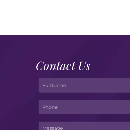
Website-
Upcoming
Events
Images
169
–
2025-
11-
25T130320.266
Contact Us