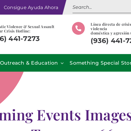
Search
Consigue Ayuda Ahora
for:
Línea directa de crisi
tic Violence & Sexual Assault
violencia
r Crisis Hotline:
doméstica y agresión 
6) 441-7273
(936) 441-
Outreach & Education
Something Special Sto
ming Events Images 