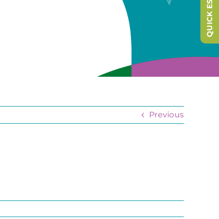
QUICK ESCAPE
Previous