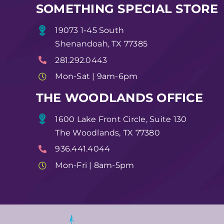
SOMETHING SPECIAL STORE
19073 1-45 South
Shenandoah, TX 77385
281.292.0443
Mon-Sat | 9am-6pm
THE WOODLANDS OFFICE
1600 Lake Front Circle, Suite 130
The Woodlands, TX 77380
936.441.4044
Mon-Fri | 8am-5pm