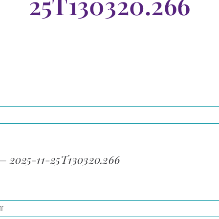
25T130320.266
 – 2025-11-25T130320.266
on
f