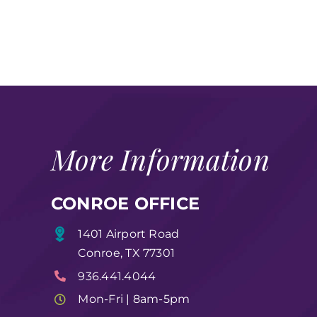
More Information
CONROE OFFICE
1401 Airport Road
Conroe, TX 77301
936.441.4044
Mon-Fri | 8am-5pm