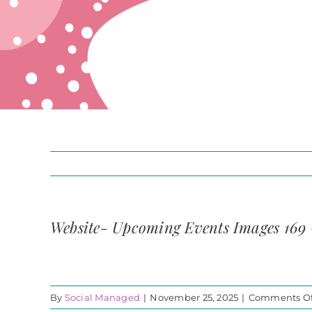
Website- Upcoming Events Images 169
By
Social Managed
|
November 25, 2025
|
Comments Of