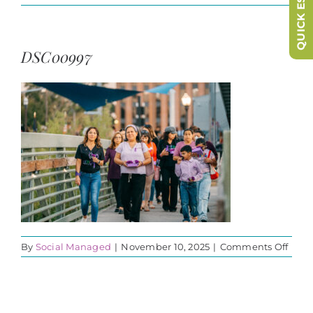
QUICK ESCAPE
DSC00997
on
By
Social Managed
|
November 10, 2025
|
Comments Off
DSC0