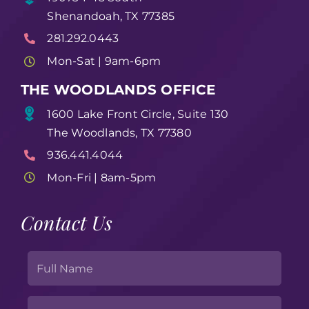
Shenandoah, TX 77385
281.292.0443
Mon-Sat | 9am-6pm
THE WOODLANDS OFFICE
1600 Lake Front Circle, Suite 130
The Woodlands, TX 77380
936.441.4044
Mon-Fri | 8am-5pm
Contact Us