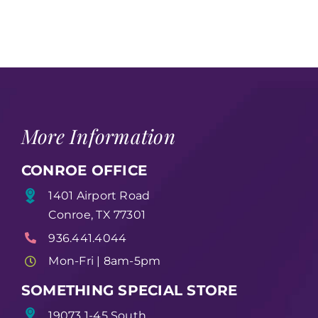
More Information
CONROE OFFICE
1401 Airport Road
Conroe, TX 77301
936.441.4044
Mon-Fri | 8am-5pm
SOMETHING SPECIAL STORE
19073 1-45 South