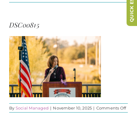
QUICK ESCAPE
DSC00815
on
By
Social Managed
|
November 10, 2025
|
Comments Off
DSC0