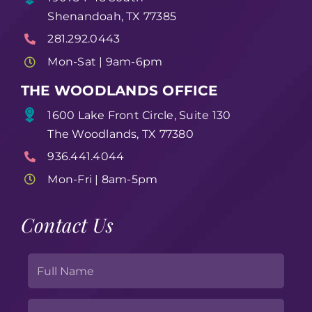
Shenandoah, TX 77385
281.292.0443
Mon-Sat | 9am-6pm
THE WOODLANDS OFFICE
1600 Lake Front Circle, Suite 130
The Woodlands, TX 77380
936.441.4044
Mon-Fri | 8am-5pm
Contact Us