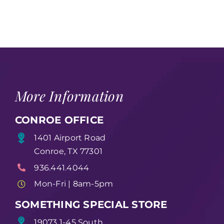
More Information
CONROE OFFICE
1401 Airport Road
Conroe, TX 77301
936.441.4044
Mon-Fri | 8am-5pm
SOMETHING SPECIAL STORE
19073 1-45 South