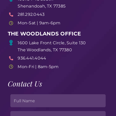
Shenandoah, TX 77385
281.292.0443
Mon-Sat | 9am-6pm
THE WOODLANDS OFFICE
1600 Lake Front Circle, Suite 130
The Woodlands, TX 77380
936.441.4044
Mon-Fri | 8am-5pm
Contact Us