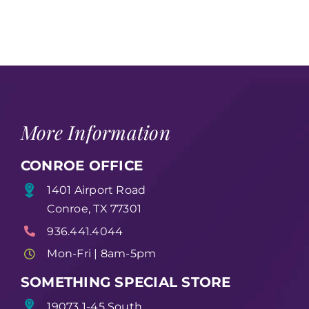
More Information
CONROE OFFICE
1401 Airport Road
Conroe, TX 77301
936.441.4044
Mon-Fri | 8am-5pm
SOMETHING SPECIAL STORE
19073 1-45 South