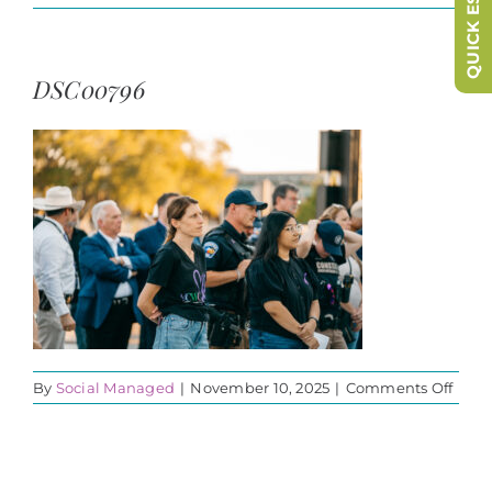
QUICK ESCAPE
DSC00796
on
By
Social Managed
|
November 10, 2025
|
Comments Off
DSC0