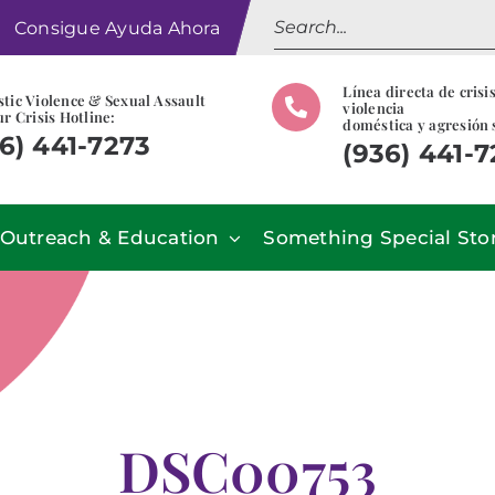
Search
Consigue Ayuda Ahora
for:
Línea directa de crisi
tic Violence & Sexual Assault
violencia
r Crisis Hotline:
doméstica y agresión 
6) 441-7273
(936) 441-
Outreach & Education
Something Special Sto
DSC00753