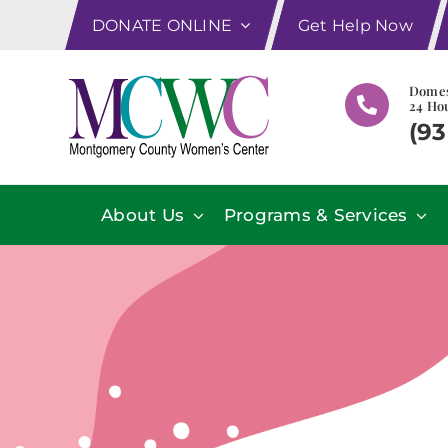
Skip
DONATE ONLINE
Get Help Now
to
content
Domes
24 Hou
(93
About Us
Programs & Services