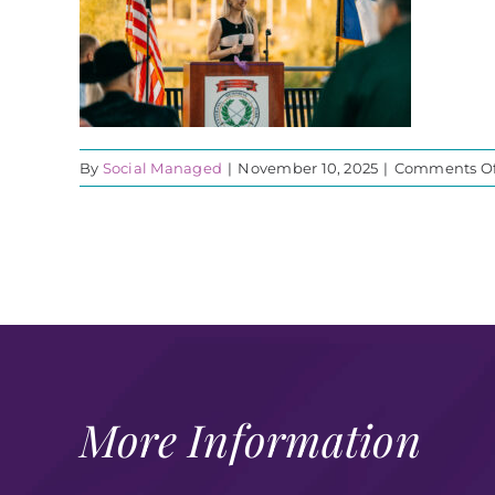
By
Social Managed
|
November 10, 2025
|
Comments Of
More Information