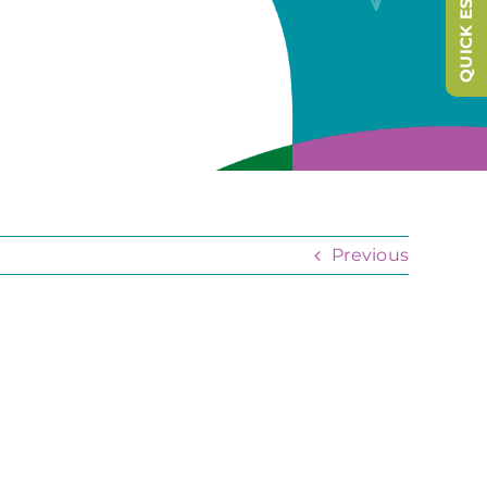
QUICK ESCAPE
Previous