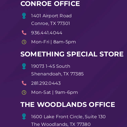
CONROE OFFICE
1401 Airport Road
Conroe, TX 77301
936.441.4044
Mon-Fri | 8am-5pm
SOMETHING SPECIAL STORE
19073 1-45 South
Shenandoah, TX 77385
281.292.0443
Mon-Sat | 9am-6pm
THE WOODLANDS OFFICE
1600 Lake Front Circle, Suite 130
The Woodlands, TX 77380