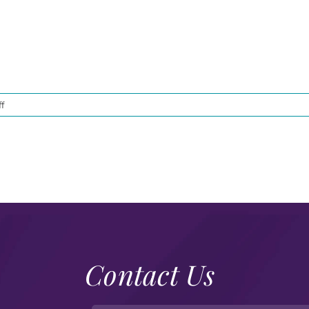
on
f
DSC00753
Contact Us