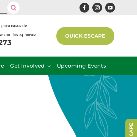
s para casos de
sexual las 24 horas:
QUICK ESCAPE
7273
re
Get Involved
Upcoming Events