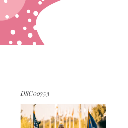
DSC00753