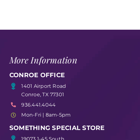
More Information
CONROE OFFICE
1401 Airport Road
Conroe, TX 77301
936.441.4044
Mon-Fri | 8am-5pm
SOMETHING SPECIAL STORE
19073 1-45 South