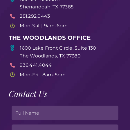
Shenandoah, TX 77385
281.292.0443
Mon-Sat | 9am-6pm
THE WOODLANDS OFFICE
1600 Lake Front Circle, Suite 130
The Woodlands, TX 77380
936.441.4044
Mon-Fri | 8am-5pm
Contact Us