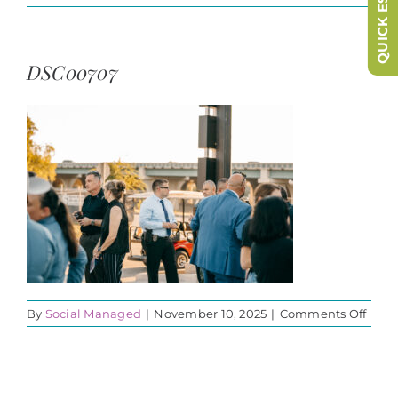
QUICK ESCAPE
DSC00707
on
By
Social Managed
|
November 10, 2025
|
Comments Off
DSC